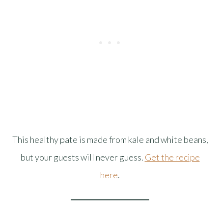
This healthy pate is made from kale and white beans,
but your guests will never guess.
Get the recipe
here
.