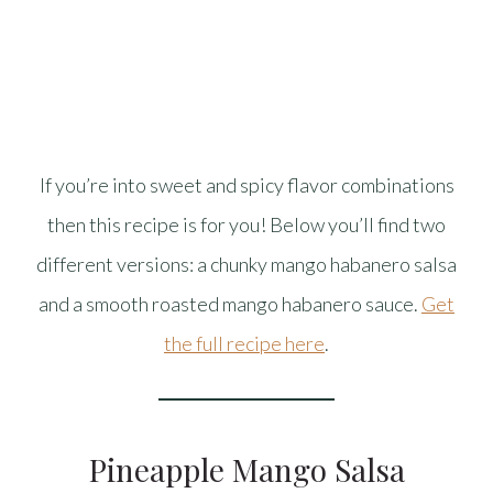
If you’re into sweet and spicy flavor combinations
then this recipe is for you! Below you’ll find two
different versions: a chunky mango habanero salsa
and a smooth roasted mango habanero sauce.
Get
the full recipe here
.
Pineapple Mango Salsa