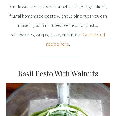
Sunflower seed pesto is a delicious, 6-ingredient,
frugal homemade pesto without pine nuts you can
make in just 5 minutes! Perfect for pasta,
sandwiches, wraps, pizza, and more!
Get the full
recipe here
.
Basil Pesto With Walnuts