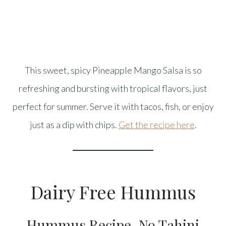
This sweet, spicy Pineapple Mango Salsa is so
refreshing and bursting with tropical flavors, just
perfect for summer. Serve it with tacos, fish, or enjoy
just as a dip with chips.
Get the recipe here
.
Dairy Free Hummus
Hummus Recipe, No Tahini