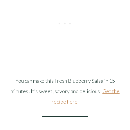
You can make this Fresh Blueberry Salsa in 15
minutes! It’s sweet, savory and delicious!
Get the
recipe here
.