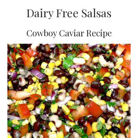
Dairy Free Salsas
Cowboy Caviar Recipe