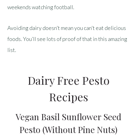
weekends watching football.
Avoiding dairy doesn’t mean you can’t eat delicious
foods. You’ll see lots of proof of that in this amazing
list.
Dairy Free Pesto
Recipes
Vegan Basil Sunflower Seed
Pesto (Without Pine Nuts)