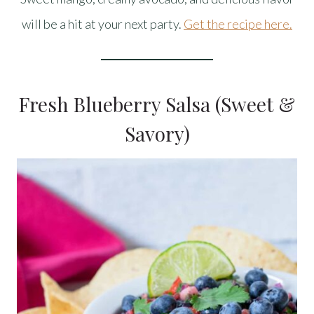
will be a hit at your next party.
Get the recipe here.
Fresh Blueberry Salsa (Sweet &
Savory)