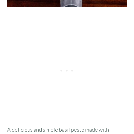
A delicious and simple basil pesto made with