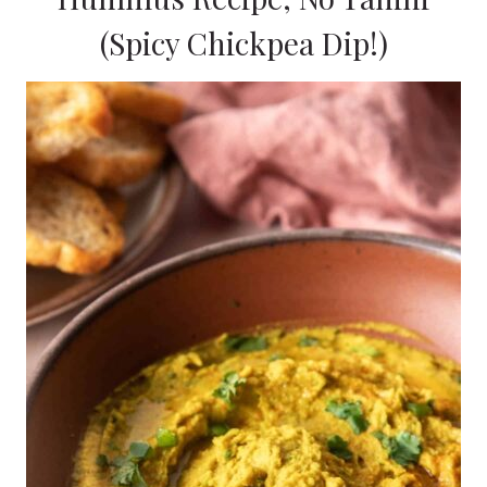
(Spicy Chickpea Dip!)