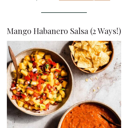
Mango Habanero Salsa (2 Ways!)