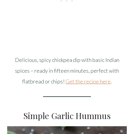
Delicious, spicy chickpea dip with basic Indian
spices – ready in fifteen minutes, perfect with
flatbread or chips!
Get the recipe here
.
Simple Garlic Hummus