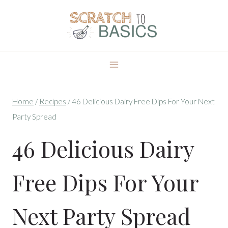
Skip
to
content
Home
/
Recipes
/
46 Delicious Dairy Free Dips For Your Next
Party Spread
46 Delicious Dairy
Free Dips For Your
Next Party Spread