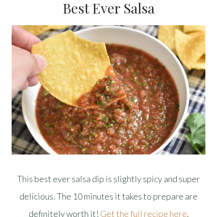
Best Ever Salsa
This best ever salsa dip is slightly spicy and super
delicious. The 10 minutes it takes to prepare are
definitely worth it!
Get the full recipe here
.