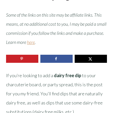
Some of the links on this site may be affiliate links. This
means, at no additional cost to you, I may be paid a small
commission if you follow the links and make a purchase.
Learn more
here
.
If you’re looking to add a
dairy free dip
to your
charcuterie board, or party spread, this is the post
for you my friend. You’ll find dips that are naturally
dairy free, as well as dips that use some dairy-free
substitutions (dairy free milks, etc.).