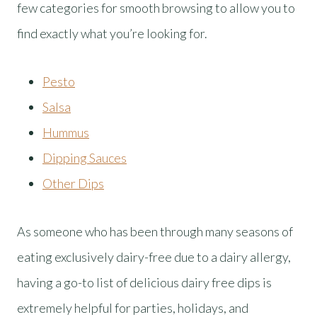
few categories for smooth browsing to allow you to
find exactly what you’re looking for.
Pesto
Salsa
Hummus
Dipping Sauces
Other Dips
As someone who has been through many seasons of
eating exclusively dairy-free due to a dairy allergy,
having a go-to list of delicious dairy free dips is
extremely helpful for parties, holidays, and