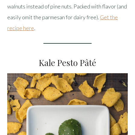
walnuts instead of pine nuts. Packed with flavor (and
easily omit the parmesan for dairy free).
Get the
recipe here
.
Kale Pesto Pâté