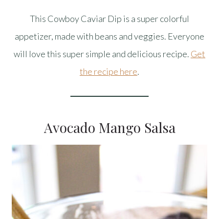
This Cowboy Caviar Dip is a super colorful
appetizer, made with beans and veggies. Everyone
will love this super simple and delicious recipe.
Get
the recipe here
.
Avocado Mango Salsa