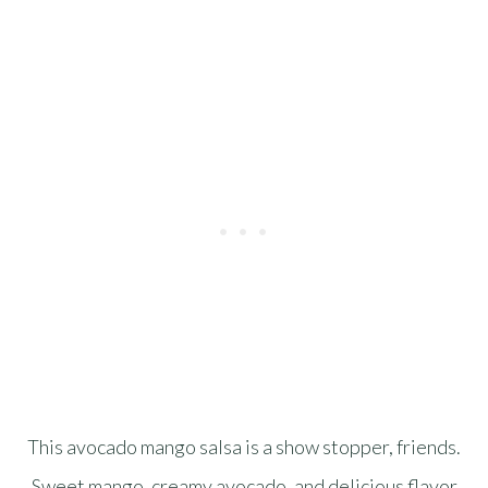
This avocado mango salsa is a show stopper, friends.
Sweet mango, creamy avocado, and delicious flavor