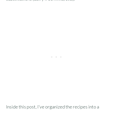
Inside this post, I’ve organized the recipes into a