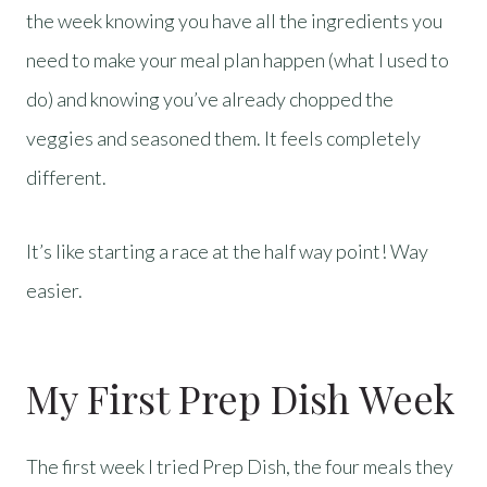
the week knowing you have all the ingredients you
need to make your meal plan happen (what I used to
do) and knowing you’ve already chopped the
veggies and seasoned them. It feels completely
different.
It’s like starting a race at the half way point! Way
easier.
My First Prep Dish Week
The first week I tried Prep Dish, the four meals they