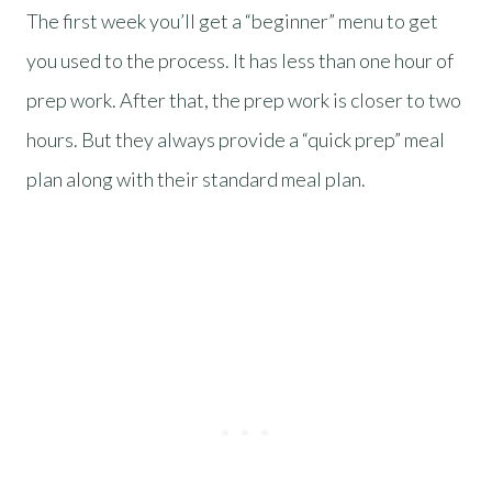
The first week you’ll get a “beginner” menu to get
you used to the process. It has less than one hour of
prep work. After that, the prep work is closer to two
hours. But they always provide a “quick prep” meal
plan along with their standard meal plan.