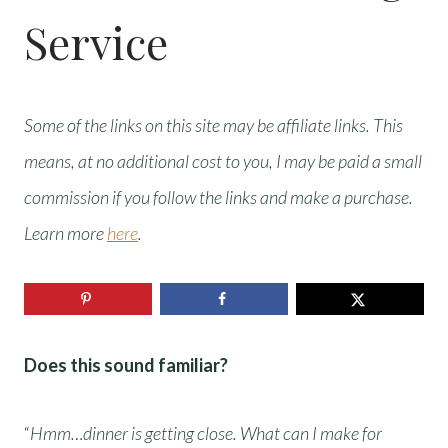
Service
Some of the links on this site may be affiliate links. This
means, at no additional cost to you, I may be paid a small
commission if you follow the links and make a purchase.
Learn more
here
.
Does this sound familiar?
“
Hmm…dinner is getting close. What can I make for