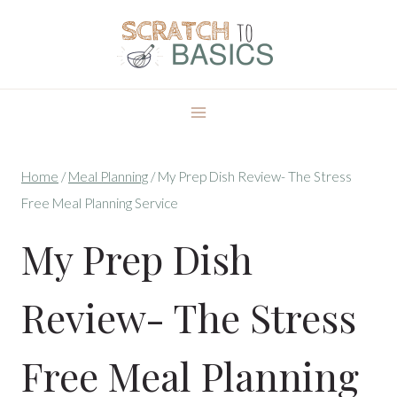
Skip
to
content
Home
/
Meal Planning
/
My Prep Dish Review- The Stress
Free Meal Planning Service
My Prep Dish
Review- The Stress
Free Meal Planning