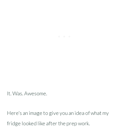
It. Was. Awesome.
Here’s an image to give you an idea of what my
fridge looked like after the prep work.