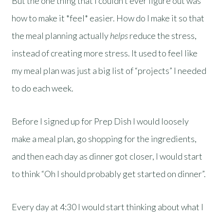
But the one thing that I couldn’t ever figure out was
how to make it *feel* easier. How do I make it so that
the meal planning actually
helps
reduce the stress,
instead of creating more stress. It used to feel like
my meal plan was just a big list of “projects” I needed
to do each week.
Before I signed up for Prep Dish I would loosely
make a meal plan, go shopping for the ingredients,
and then each day as dinner got closer, I would start
to think “Oh I should probably get started on dinner”.
Every day at 4:30 I would start thinking about what I