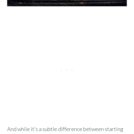
And while it’s a subtle difference between starting