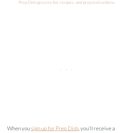
Prep Dish grocery list, recipes, and prep instructions
When you
sign up for Prep Dish
, you’ll receive a