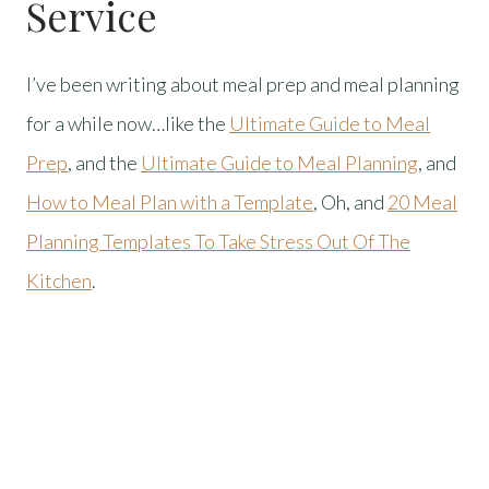
Service
I’ve been writing about meal prep and meal planning
for a while now…like the
Ultimate Guide to Meal
Prep
, and the
Ultimate Guide to Meal Planning
, and
How to Meal Plan with a Template
, Oh, and
20 Meal
Planning Templates To Take Stress Out Of The
Kitchen
.