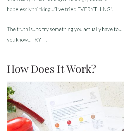
hopelessly thinking…”I’ve tried EVERYTHING”.
The truth is…to try something you actually have to…
you know…TRY IT.
How Does It Work?