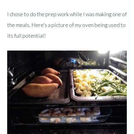
I chose to do the prep work while I was making one of
the meals. Here’s a picture of my oven being used to
its full potential!