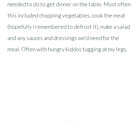
needed to do to get dinner on the table. Most often
this included chopping vegetables, cook the meat
(hopefully I remembered to defrost it), make a salad
and any sauces and dressings we’d need for the
meal. Often with hungry kiddos tugging at my legs.