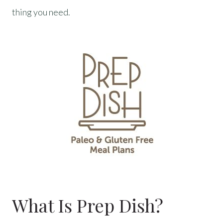
thing you need.
What Is Prep Dish?