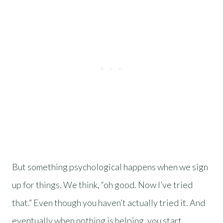
But something psychological happens when we sign
up for things. We think, “oh good. Now I’ve tried
that.” Even though you haven’t actually tried it. And
eventually when nothing is helping, you start