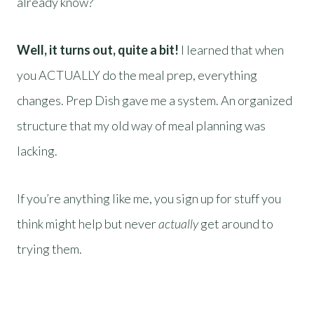
already know?
Well, it turns out, quite a bit!
I learned that when
you ACTUALLY do the meal prep, everything
changes. Prep Dish gave me a system. An organized
structure that my old way of meal planning was
lacking.
If you’re anything like me, you sign up for stuff you
think might help but never
actually
get around to
trying them.