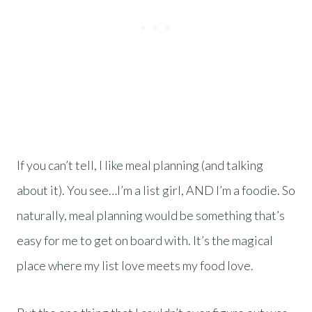
If you can’t tell, I like meal planning (and talking
about it). You see…I’m a list girl, AND I’m a foodie. So
naturally, meal planning would be something that’s
easy for me to get on board with. It’s the magical
place where my list love meets my food love.