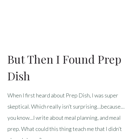
But Then I Found Prep
Dish
When I first heard about Prep Dish, I was super
skeptical. Which really isn’t surprising…because…
you know…I write about meal planning, and meal
prep. What could this thing teach me that I didn’t