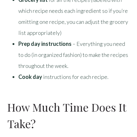
which recipe needs each ingredient so if you’re
omitting one recipe, you can adjust the grocery
list appropriately)
Prep day instructions
– Everything you need
to do (in organized fashion) to make the recipes
throughout the week.
Cook day
instructions for each recipe.
How Much Time Does It
Take?