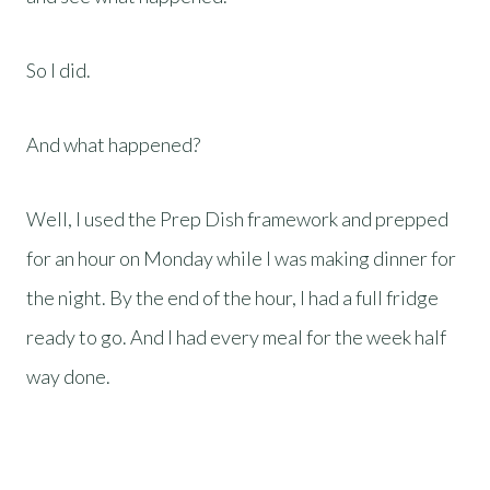
So I did.
And what happened?
Well, I used the Prep Dish framework and prepped
for an hour on Monday while I was making dinner for
the night. By the end of the hour, I had a full fridge
ready to go. And I had every meal for the week half
way done.