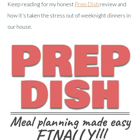
Keep reading for my honest
Prep Dish
review and
how it’s taken the stress out of weeknight dinners in
our house.