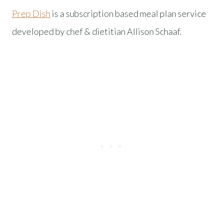
Prep Dish
is a subscription based meal plan service
developed by chef & dietitian Allison Schaaf.