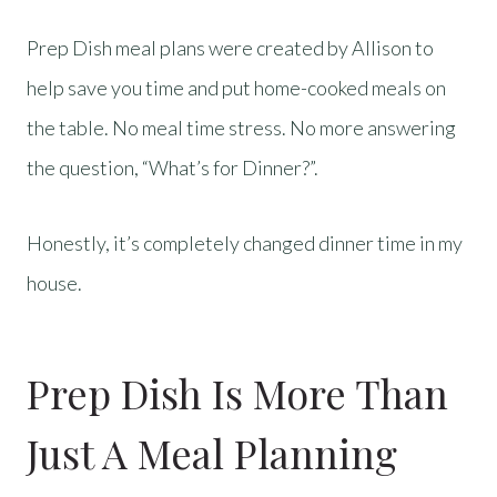
Prep Dish meal plans were created by Allison to
help save you time and put home-cooked meals on
the table. No meal time stress. No more answering
the question, “What’s for Dinner?”.
Honestly, it’s completely changed dinner time in my
house.
Prep Dish Is More Than
Just A Meal Planning