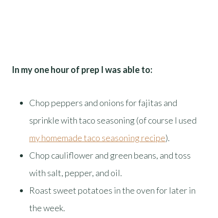
In my one hour of prep I was able to:
Chop peppers and onions for fajitas and
sprinkle with taco seasoning (of course I used
my homemade taco seasoning recipe
).
Chop cauliflower and green beans, and toss
with salt, pepper, and oil.
Roast sweet potatoes in the oven for later in
the week.