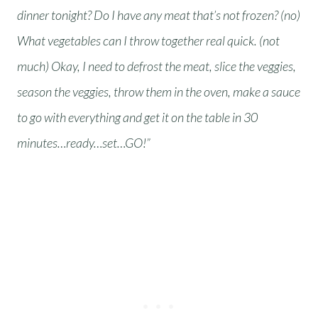
dinner tonight? Do I have any meat that’s not frozen? (no)
What vegetables can I throw together real quick. (not
much) Okay, I need to defrost the meat, slice the veggies,
season the veggies, throw them in the oven, make a sauce
to go with everything and get it on the table in 30
minutes…ready…set…GO!”