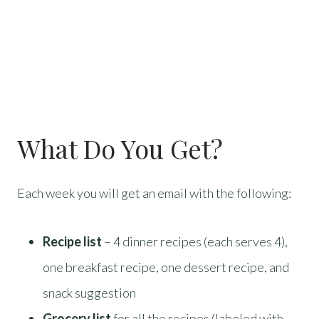
What Do You Get?
Each week you will get an email with the following:
Recipe list
– 4 dinner recipes (each serves 4),
one breakfast recipe, one dessert recipe, and
snack suggestion
Grocery list
for all the recipes (labeled with