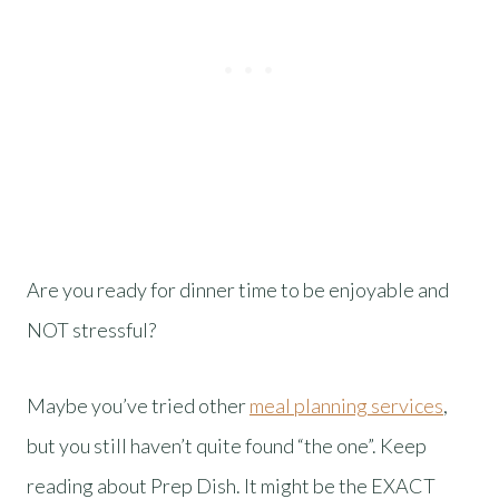
Are you ready for dinner time to be enjoyable and
NOT stressful?
Maybe you’ve tried other
meal planning services
,
but you still haven’t quite found “the one”. Keep
reading about Prep Dish. It might be the EXACT