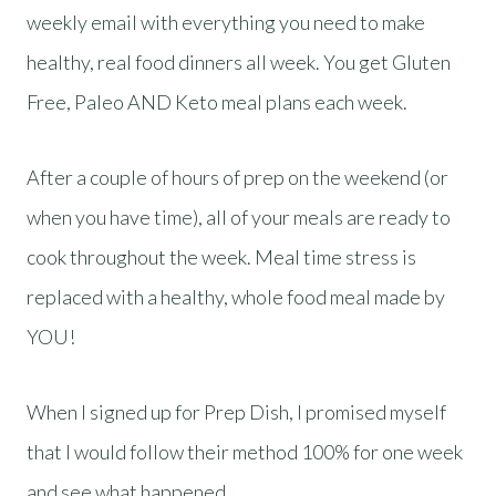
weekly email with everything you need to make
healthy, real food dinners all week. You get Gluten
Free, Paleo AND Keto meal plans each week.
After a couple of hours of prep on the weekend (or
when you have time), all of your meals are ready to
cook throughout the week. Meal time stress is
replaced with a healthy, whole food meal made by
YOU!
When I signed up for Prep Dish, I promised myself
that I would follow their method 100% for one week
and see what happened.