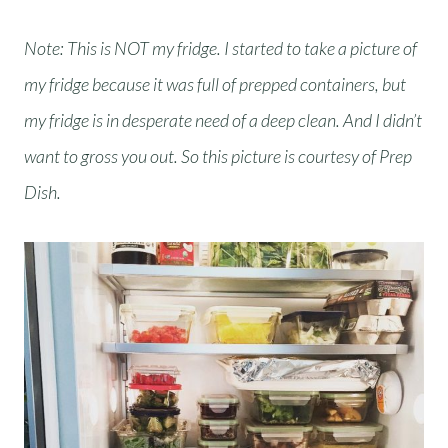
Note: This is NOT my fridge. I started to take a picture of
my fridge because it was full of prepped containers, but
my fridge is in desperate need of a deep clean. And I didn’t
want to gross you out. So this picture is courtesy of Prep
Dish.