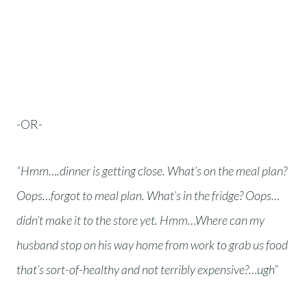
-OR-
“Hmm….dinner is getting close. What’s on the meal plan?
Oops…forgot to meal plan. What’s in the fridge? Oops…
didn’t make it to the store yet. Hmm…Where can my
husband stop on his way home from work to grab us food
that’s sort-of-healthy and not terribly expensive?…ugh”