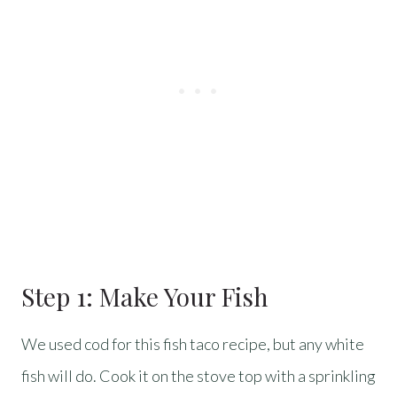
Step 1: Make Your Fish
We used cod for this fish taco recipe, but any white
fish will do. Cook it on the stove top with a sprinkling