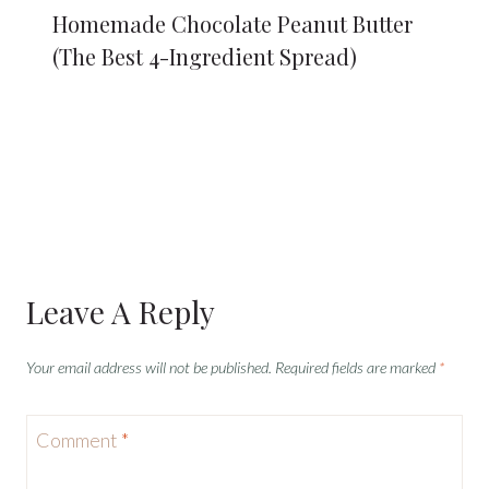
Homemade Chocolate Peanut Butter
(The Best 4-Ingredient Spread)
Leave A Reply
Your email address will not be published.
Required fields are marked
*
Comment
*