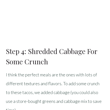
Step 4: Shredded Cabbage For
Some Crunch
I think the perfect meals are the ones with lots of
different textures and flavors. To add some crunch
to these tacos, we added cabbage (you could also
use a store-bought greens and cabbage mix to save