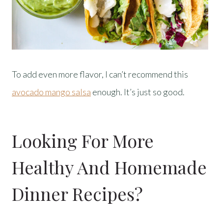
To add even more flavor, I can’t recommend this
avocado mango salsa
enough. It’s just so good.
Looking For More
Healthy And Homemade
Dinner Recipes?