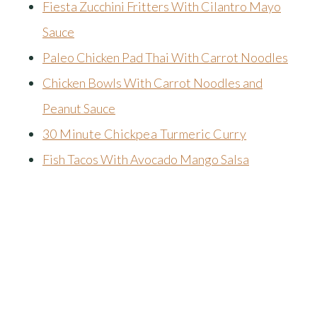
Fiesta Zucchini Fritters With Cilantro Mayo
Sauce
Paleo Chicken Pad Thai With Carrot Noodles
Chicken Bowls With Carrot Noodles and
Peanut Sauce
30 Minute Chickpea Turmeric Curry
Fish Tacos With Avocado Mango Salsa