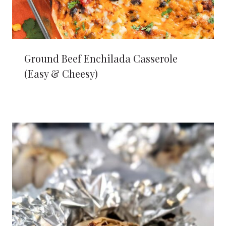
Ground Beef Enchilada Casserole
(Easy & Cheesy)