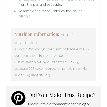
from the pan and set aside.
Assemble the tacos...tortillas, fish, sauce,
cilantro.
Nutrition Information:
4
YIELD:
1
SERVING SIZE:
Amount Per Serving:
228
7g
CALORIES:
TOTAL FAT:
1g
0g
SATURATED FAT:
TRANS FAT:
5g
62mg
UNSATURATED FAT:
CHOLESTEROL:
225mg
14g
4g
SODIUM:
CARBOHYDRATES:
FIBER:
2g
29g
SUGAR:
PROTEIN:
Did You Make This Recipe?
Please leave a comment on the blog or