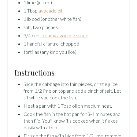
1 lime (juiced)
1 Tbsp
avocado oil
1 lb cod (or other white fish)
salt, two pinches
3/4 cup
creamy avocado sauce
1 handful cilantro, chopped
tortillas (any kind you like)
Instructions
Slice the cabbage into thin pieces, drizzle juice
from 1/2 lime on top and add a pinch of salt. Let
sit while you cook the fish.
Heat a pan with 1 Tbsp oil on medium heat.
Cook the fish in the hot pan for 3-4 minutes and
then flip. You'll know it's cooked when it flakes
easily with a fork.
Drizzle the fish with juice from 1/2 lime, remove