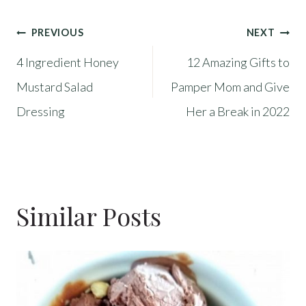
Post
PREVIOUS
NEXT
4 Ingredient Honey
12 Amazing Gifts to
Navigation
Mustard Salad
Pamper Mom and Give
Dressing
Her a Break in 2022
Similar Posts