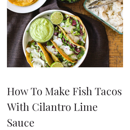
How To Make Fish Tacos
With Cilantro Lime
Sauce