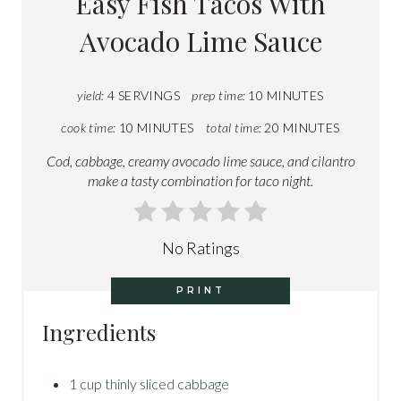
Easy Fish Tacos With
Avocado Lime Sauce
yield:
4 SERVINGS
prep time:
10 MINUTES
cook time:
10 MINUTES
total time:
20 MINUTES
Cod, cabbage, creamy avocado lime sauce, and cilantro
make a tasty combination for taco night.
No Ratings
PRINT
Ingredients
1 cup thinly sliced cabbage