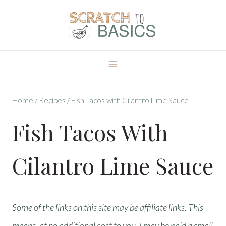
Skip
to
content
Home
/
Recipes
/
Fish Tacos with Cilantro Lime Sauce
Fish Tacos With
Cilantro Lime Sauce
Some of the links on this site may be affiliate links. This
means, at no additional cost to you, I may be paid a small