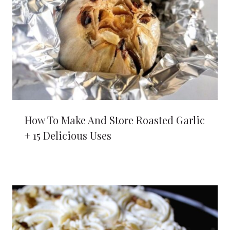
How To Make And Store Roasted Garlic
+ 15 Delicious Uses