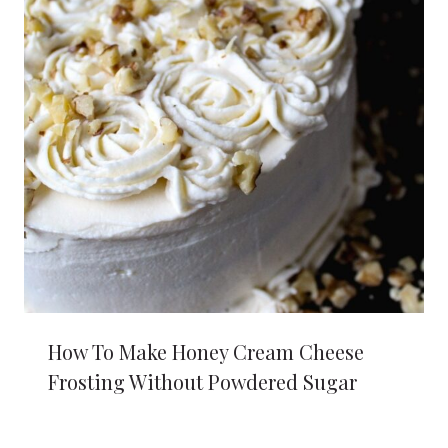
How To Make Honey Cream Cheese
Frosting Without Powdered Sugar