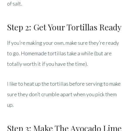
of salt.
Step 2: Get Your Tortillas Ready
If you’re making your own, make sure they’re ready
to go. Homemade tortillas take a while (but are
totally worth it if you have the time).
I like to heat up the tortillas before serving to make
sure they don’t crumble apart when you pick them
up.
Step 3: Make The Avocado Lime