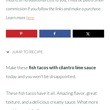
commission if you follow the links and make a purchase.
Learn more
here
.
JUMP TO RECIPE
Make these
fish tacos with cilantro lime sauce
today and you won’t be disappointed.
These fish tacos have it all. Amazing flavor, great
texture, and a delicious creamy sauce. What more