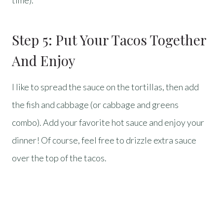
time).
Step 5: Put Your Tacos Together
And Enjoy
I like to spread the sauce on the tortillas, then add
the fish and cabbage (or cabbage and greens
combo). Add your favorite hot sauce and enjoy your
dinner! Of course, feel free to drizzle extra sauce
over the top of the tacos.