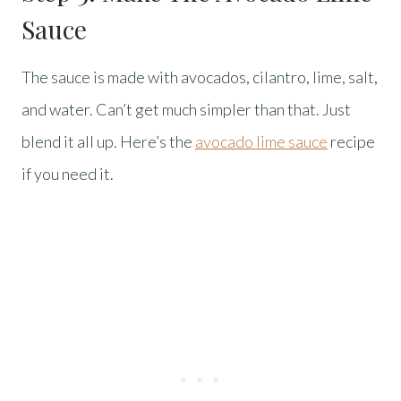
Sauce
The sauce is made with avocados, cilantro, lime, salt,
and water. Can’t get much simpler than that. Just
blend it all up. Here’s the
avocado lime sauce
recipe
if you need it.