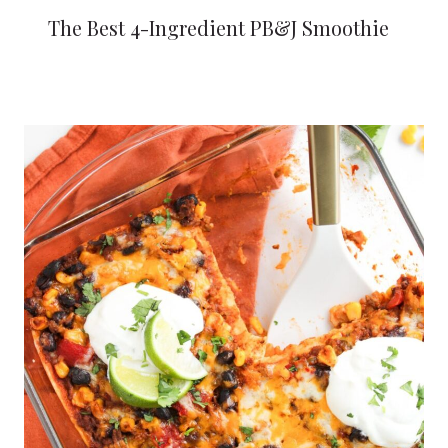
The Best 4-Ingredient PB&J Smoothie