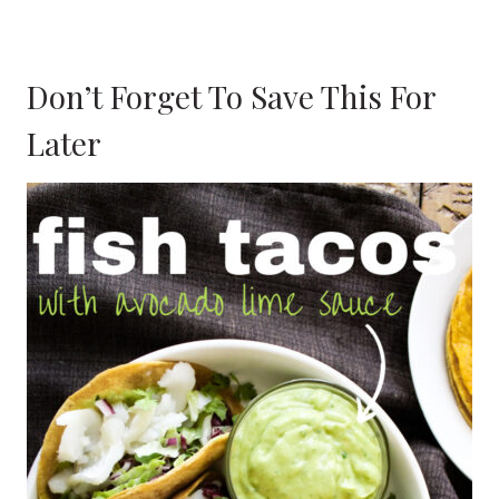
Don’t Forget To Save This For
Later