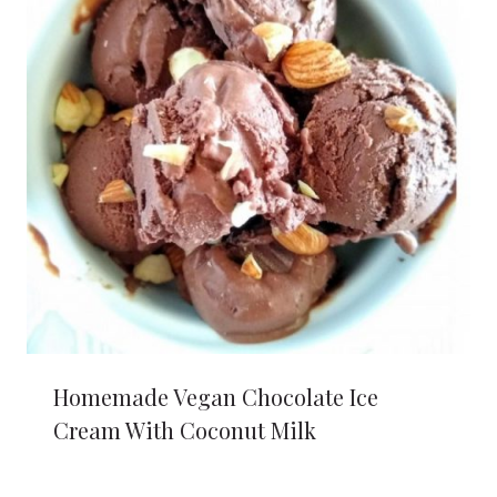
Homemade Vegan Chocolate Ice
Cream With Coconut Milk