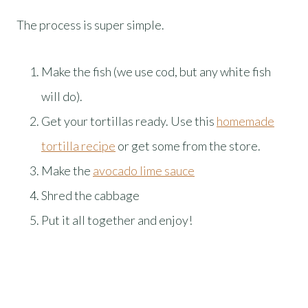
The process is super simple.
Make the fish (we use cod, but any white fish
will do).
Get your tortillas ready. Use this
homemade
tortilla recipe
or get some from the store.
Make the
avocado lime sauce
Shred the cabbage
Put it all together and enjoy!