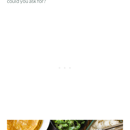
could you ask for?