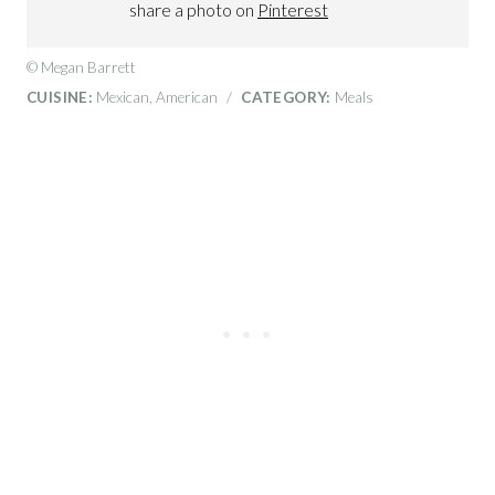
share a photo on
Pinterest
© Megan Barrett
CUISINE:
Mexican, American
/
CATEGORY:
Meals