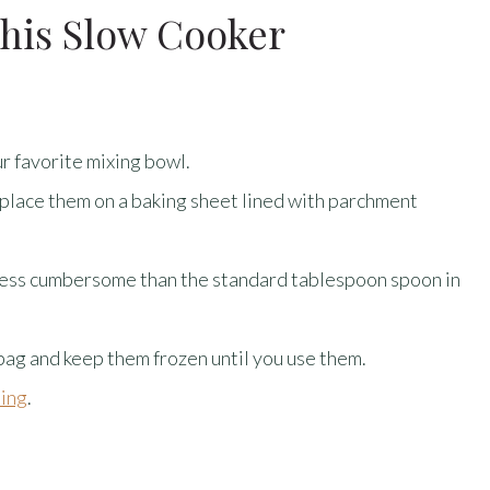
his Slow Cooker
r favorite mixing bowl.
 place them on a baking sheet lined with parchment
t less cumbersome than the standard tablespoon spoon in
 bag and keep them frozen until you use them.
ting
.