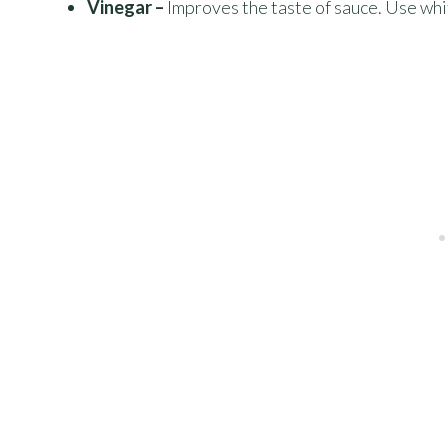
Vinegar –
Improves the taste of sauce. Use whi