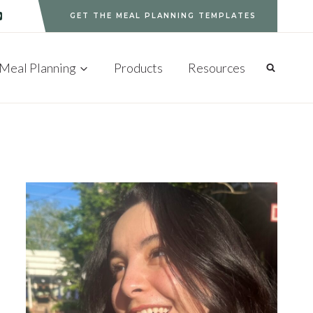
GET THE MEAL PLANNING TEMPLATES
Meal Planning
Products
Resources