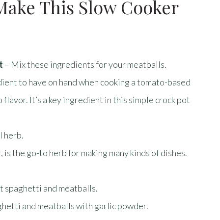
Make This Slow Cooker
t
– Mix these ingredients for your meatballs.
dient to have on hand when cooking a tomato-based
lavor. It’s a key ingredient in this simple crock pot
l herb.
, is the go-to herb for making many kinds of dishes.
ot spaghetti and meatballs.
ghetti and meatballs with garlic powder.