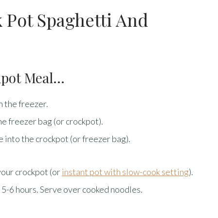
 Pot Spaghetti And
kpot Meal…
n the freezer.
he freezer bag (or crockpot).
 into the crockpot (or freezer bag).
your crockpot (or
instant pot with slow-cook setting
).
 5-6 hours. Serve over cooked noodles.