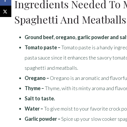
Ingredients Needed To 
Spaghetti And Meatballs
Ground beef, oregano, garlic powder and sal
Tomato paste –
Tomato paste is a handy ingre
pasta sauce since it enhances the savory tomato f
spaghetti and meatballs.
Oregano –
Oregano is an aromatic and flavorfu
Thyme –
Thyme, with its minty aroma and flavor
Salt to taste.
Water –
To give moist to your favorite crock p
Garlic powder –
Spice up your slow cooker spa