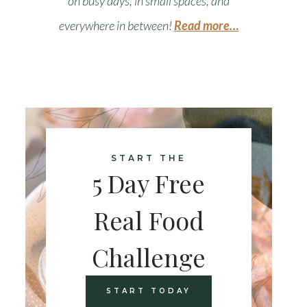
on busy days, in small spaces, and
everywhere in between
!
Read more…
START THE
5 Day Free
Real Food
Challenge
START TODAY