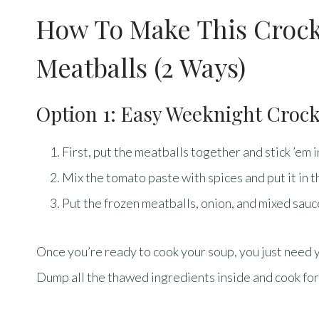
How To Make This Crock
Meatballs (2 Ways)
Option 1: Easy Weeknight Croc
First, put the meatballs together and stick ’em i
Mix the tomato paste with spices and put it in t
Put the frozen meatballs, onion, and mixed sauce
Once you’re ready to cook your soup, you just need 
Dump all the thawed ingredients inside and cook for