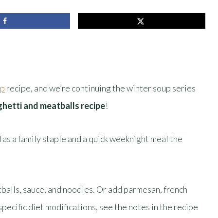
up
recipe, and we’re continuing the winter soup series
ghetti and meatballs recipe
!
 as a family staple and a quick weeknight meal the
atballs, sauce, and noodles. Or add parmesan, french
specific diet modifications, see the notes in the recipe