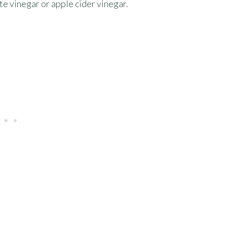
te vinegar or apple cider vinegar.