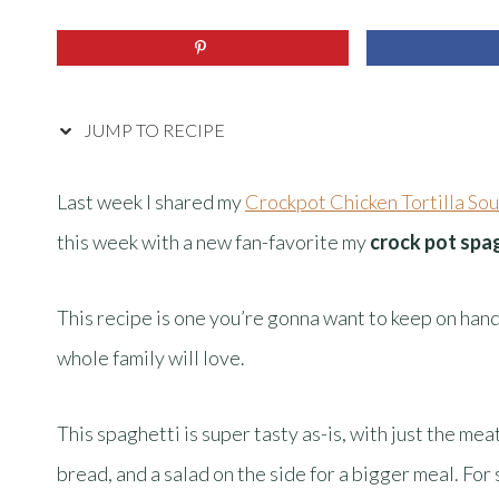
JUMP TO RECIPE
Last week I shared my
Crockpot Chicken Tortilla So
this week with a new fan-favorite my
crock pot spa
This recipe is one you’re gonna want to keep on hand
whole family will love.
This spaghetti is super tasty as-is, with just the me
bread, and a salad on the side for a bigger meal. For 