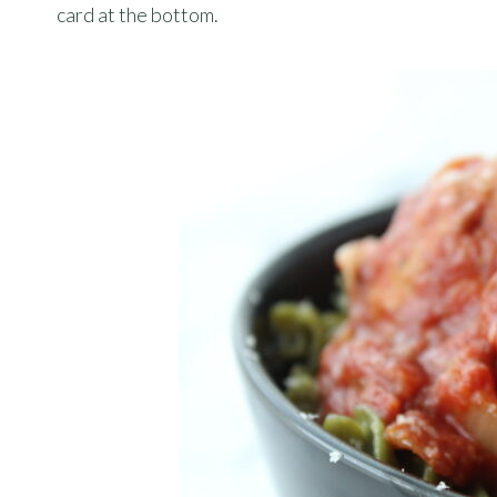
card at the bottom.