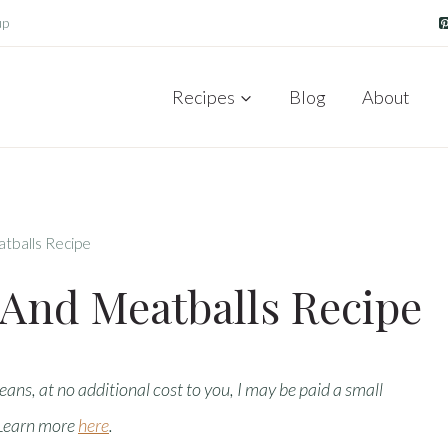
up
Recipes
Blog
About
atballs Recipe
 And Meatballs Recipe
means, at no additional cost to you, I may be paid a small
 Learn more
here
.