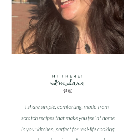
HI THERE!
I'm Sara
Pinterest
Instagram
I share simple, comforting, made-from-
scratch recipes that make you feel at home
in your kitchen, perfect for real-life cooking