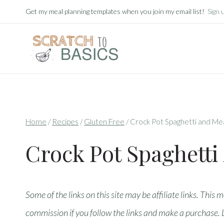
Skip
Get my meal planning templates when you join my email list!
Sign 
to
content
Home
/
Recipes
/
Gluten Free
/
Crock Pot Spaghetti and Me
Crock Pot Spaghetti
Some of the links on this site may be affiliate links. This 
commission if you follow the links and make a purchase.