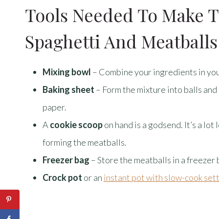
Tools Needed To Make T
Spaghetti And Meatballs
Mixing bowl
– Combine your ingredients in you
Baking sheet
– Form the mixture into balls and
paper.
A
cookie scoop
on hand is a godsend. It’s a lo
forming the meatballs.
Freezer bag
– Store the meatballs in a freezer
Crock pot
or an
instant pot with slow-cook set