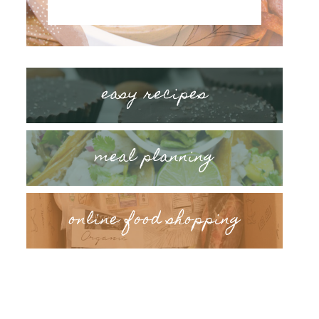
easy recipes
meal planning
online food shopping