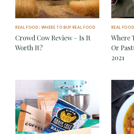
REAL FOOD
|
WHERE TO BUY REAL FOOD
REAL FOO
Crowd Cow Review – Is It
Where T
Worth It?
Or Past
2021