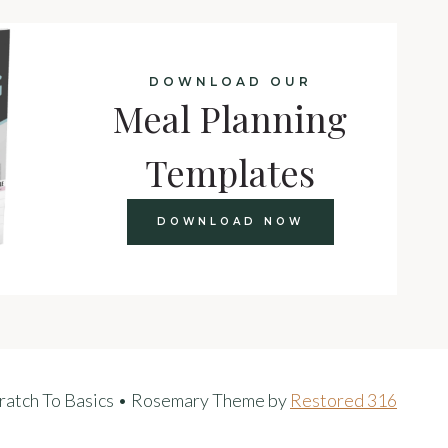
DOWNLOAD OUR
Meal Planning
Templates
DOWNLOAD NOW
ratch To Basics • Rosemary Theme by
Restored 316