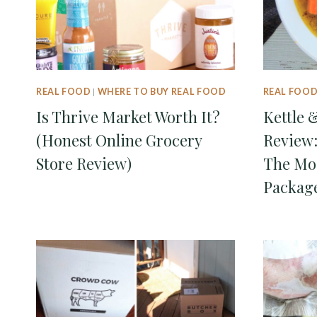
REAL FOOD
|
WHERE TO BUY REAL FOOD
REAL FOO
Is Thrive Market Worth It?
Kettle 
(Honest Online Grocery
Review:
Store Review)
The Mo
Packag