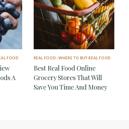
EAL FOOD
REAL FOOD
|
WHERE TO BUY REAL FOOD
view
Best Real Food Online
oods A
Grocery Stores That Will
Save You Time And Money