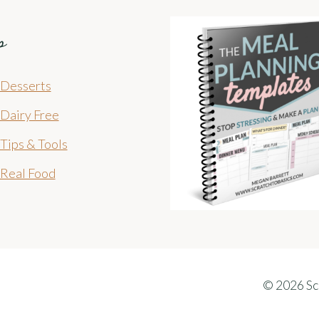
s
Desserts
Dairy Free
Tips & Tools
Real Food
© 2026 Sc