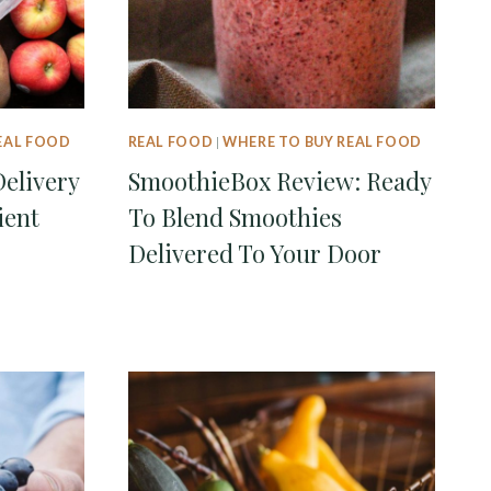
EAL FOOD
REAL FOOD
|
WHERE TO BUY REAL FOOD
Delivery
SmoothieBox Review: Ready
ient
To Blend Smoothies
Delivered To Your Door