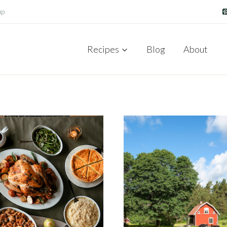
up
Recipes
Blog
About