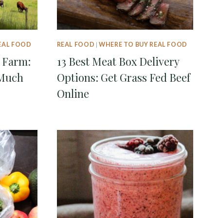
EAL FOOD
REAL FOOD
|
WHERE TO BUY REAL FOOD
 Farm:
13 Best Meat Box Delivery
Much
Options: Get Grass Fed Beef
Online