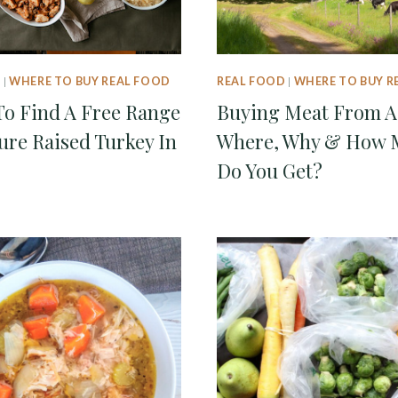
D
|
WHERE TO BUY REAL FOOD
REAL FOOD
|
WHERE TO BUY R
o Find A Free Range
Buying Meat From A
ure Raised Turkey In
Where, Why & How 
Do You Get?