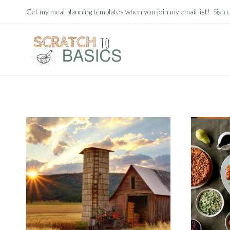
Skip
Get my meal planning templates when you join my email list!
Sign 
to
content