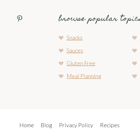
browse popular topic
Pinterest Profile
Snacks
Sauces
Gluten Free
Meal Planning
Home
Blog
Privacy Policy
Recipes