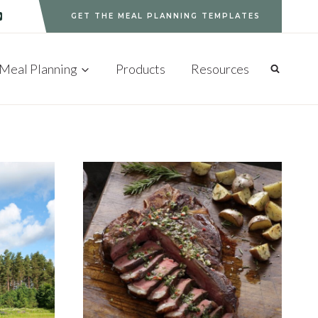
GET THE MEAL PLANNING TEMPLATES
Meal Planning
Products
Resources