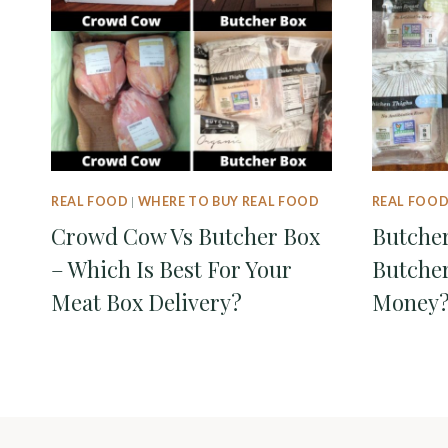
REAL FOOD
|
WHERE TO BUY REAL FOOD
REAL FOO
Crowd Cow Vs Butcher Box
Butcher
– Which Is Best For Your
Butcher
Meat Box Delivery?
Money