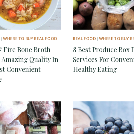
D
|
WHERE TO BUY REAL FOOD
REAL FOOD
|
WHERE TO BUY R
& Fire Bone Broth
8 Best Produce Box 
 Amazing Quality In
Services For Conven
st Convenient
Healthy Eating
e