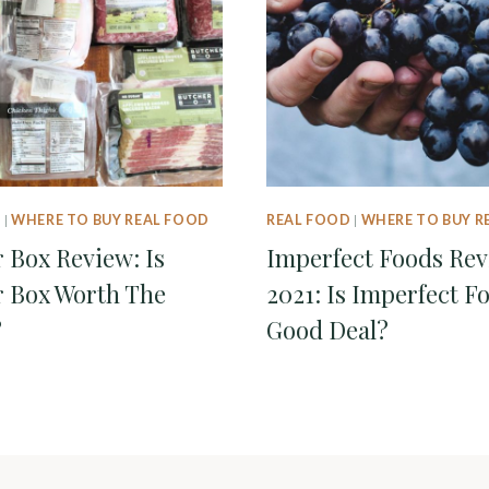
D
|
WHERE TO BUY REAL FOOD
REAL FOOD
|
WHERE TO BUY R
 Box Review: Is
Imperfect Foods Re
 Box Worth The
2021: Is Imperfect F
?
Good Deal?