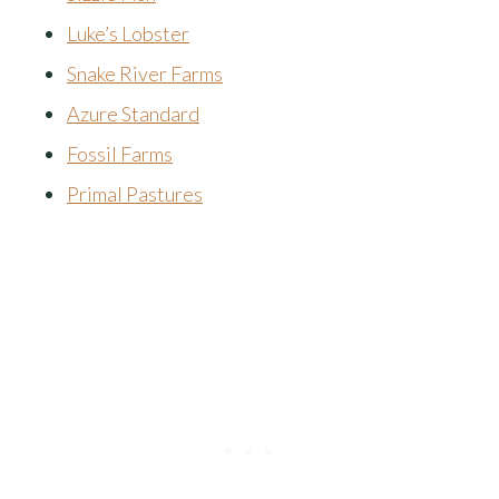
Luke’s Lobster
Snake River Farms
Azure Standard
Fossil Farms
Primal Pastures