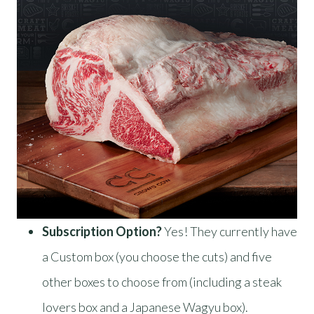
Subscription Option?
Yes! They currently have
a Custom box (you choose the cuts) and five
other boxes to choose from (including a steak
lovers box and a Japanese Wagyu box).