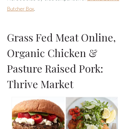
Butcher Box
.
Grass Fed Meat Online,
Organic Chicken &
Pasture Raised Pork:
Thrive Market