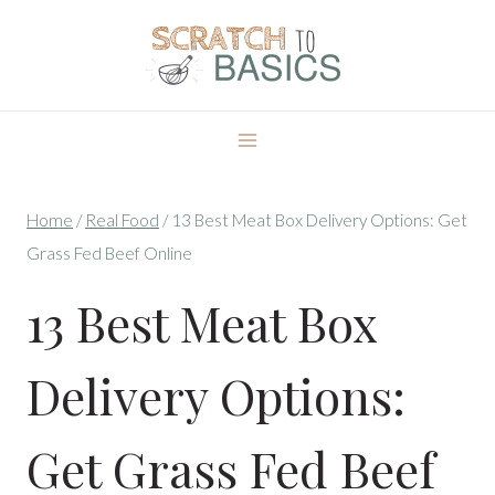
Skip
to
content
Home
/
Real Food
/
13 Best Meat Box Delivery Options: Get
Grass Fed Beef Online
13 Best Meat Box
Delivery Options:
Get Grass Fed Beef