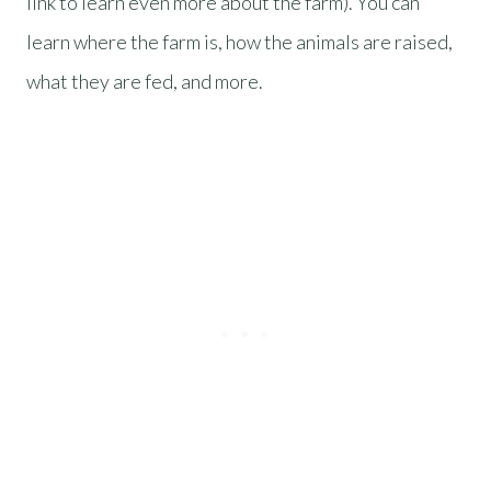
link to learn even more about the farm). You can
learn where the farm is, how the animals are raised,
what they are fed, and more.