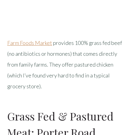
Farm Foods Market
provides 100% grass fed beef
(no antibiotics or hormones) that comes directly
from family farms. They offer pastured chicken
(which I’ve found very hard to find in a typical
grocery store).
Grass Fed & Pastured
Meat:
Porter Road