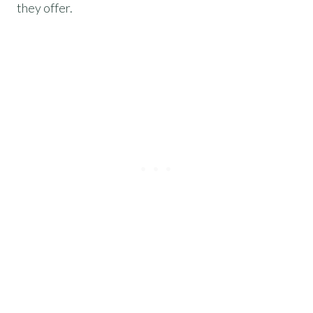
they offer.