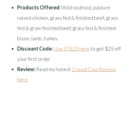
Products Offered:
Wild seafood, pasture
raised chicken, grass fed & finished beef, grass
fed & grain finished beef, grass fed & finished
bison, lamb, turkey
Discount Code:
Use STB25 here
to get $25 off
your first order
Review:
Read my honest
Crowd Cow Review
here
.