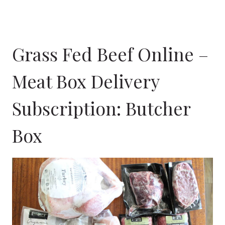
Grass Fed Beef Online –
Meat Box Delivery
Subscription:
Butcher
Box