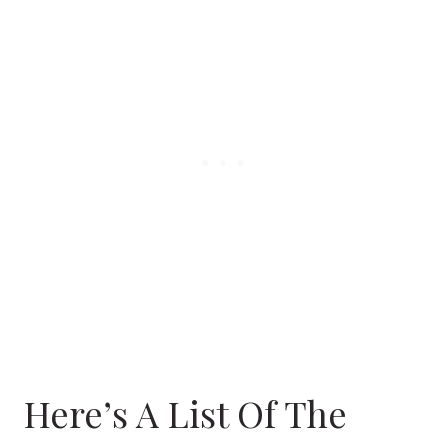
Here’s A List Of The