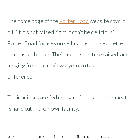
The home page of the
Porter Road
website says it
all: “If it’s not raised right it can’t be delicious”.
Porter Road focuses on selling meat raised better,
that tastes better. Their meat is pasture raised, and
judging from the reviews, you can taste the
difference.
Their animals are fed non-gmo feed, and their meat
is hand cut in their own facility.