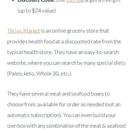
(up to $24 value)
Thrive Market
is an online grocery store that
provides health food at a discounted rate from the
typical health store. They have an easy-to-search
website, where you can search by many special diets
(Paleo, keto, Whole 30, etc.).
They have several meat and seafood boxes to
choose from, available for order as needed (not an
automatic subscription). You can even build your
own box with any combination of the meat & seafood