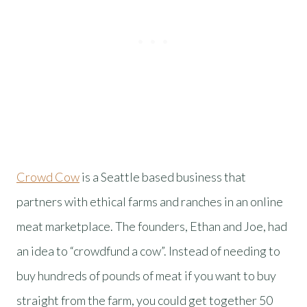
Crowd Cow
is a Seattle based business that
partners with ethical farms and ranches in an online
meat marketplace. The founders, Ethan and Joe, had
an idea to “crowdfund a cow”. Instead of needing to
buy hundreds of pounds of meat if you want to buy
straight from the farm, you could get together 50