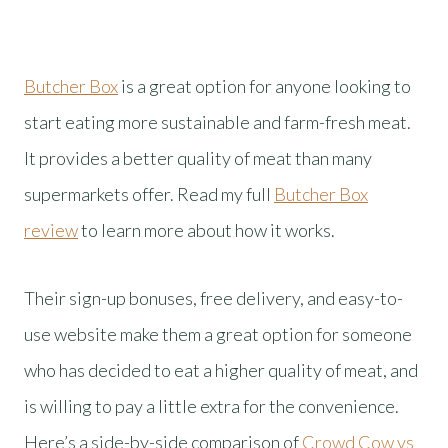
Butcher Box
is a great option for anyone looking to
start eating more sustainable and farm-fresh meat.
It provides a better quality of meat than many
supermarkets offer. Read my full
Butcher Box
review
to learn more about how it works.
Their sign-up bonuses, free delivery, and easy-to-
use website make them a great option for someone
who has decided to eat a higher quality of meat, and
is willing to pay a little extra for the convenience.
Here’s a side-by-side comparison of
Crowd Cow vs