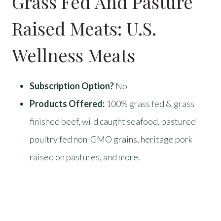
Grass Fed And Pasture
Raised Meats:
U.S.
Wellness Meats
Subscription Option?
No
Products Offered:
100% grass fed & grass
finished beef, wild caught seafood, pastured
poultry fed non-GMO grains, heritage pork
raised on pastures, and more.