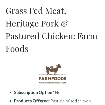
Grass Fed Meat,
Heritage Pork &
Pastured Chicken:
Farm
Foods
Subscription Option?
No
Products Offered:
Pasture raised chicken,