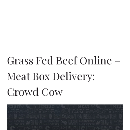
Grass Fed Beef Online –
Meat Box Delivery:
Crowd Cow