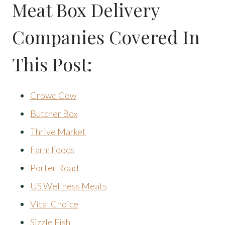
Meat Box Delivery
Companies Covered In
This Post:
Crowd Cow
Butcher Box
Thrive Market
Farm Foods
Porter Road
US Wellness Meats
Vital Choice
Sizzle Fish