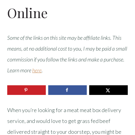
Online
Some of the links on this site may be affiliate links. This
means, at no additional cost to you, I may be paid a small
commission if you follow the links and make a purchase.
Learn more
here
.
When you’re looking for a meat meat box delivery
service, and would love to get grass fed beef
delivered straight to your doorstep, you might be