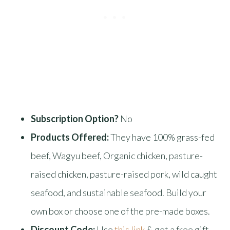
Subscription Option?
No
Products Offered:
They have 100% grass-fed
beef, Wagyu beef, Organic chicken, pasture-
raised chicken, pasture-raised pork, wild caught
seafood, and sustainable seafood. Build your
own box or choose one of the pre-made boxes.
Discount Code:
Use
this link
& get a free gift