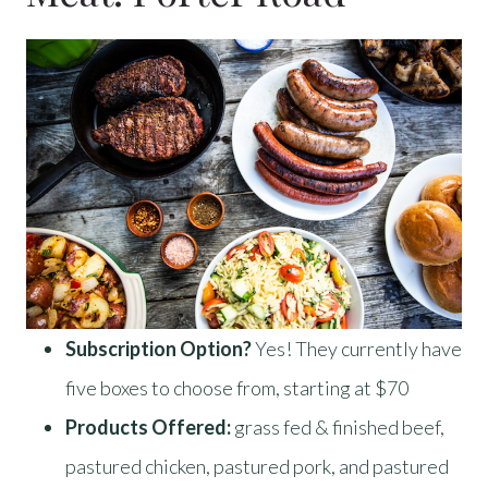
Subscription Option?
Yes! They currently have
five boxes to choose from, starting at $70
Products Offered:
grass fed & finished beef,
pastured chicken, pastured pork, and pastured