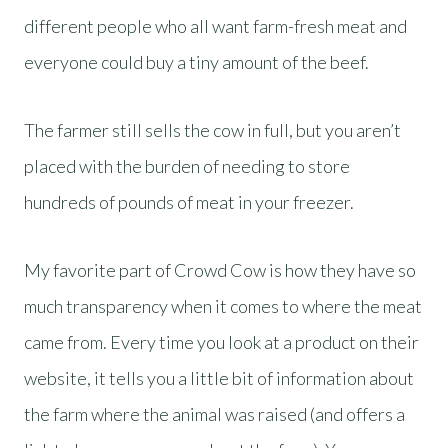
different people who all want farm-fresh meat and
everyone could buy a tiny amount of the beef.
The farmer still sells the cow in full, but you aren’t
placed with the burden of needing to store
hundreds of pounds of meat in your freezer.
My favorite part of Crowd Cow is how they have so
much transparency when it comes to where the meat
came from. Every time you look at a product on their
website, it tells you a little bit of information about
the farm where the animal was raised (and offers a