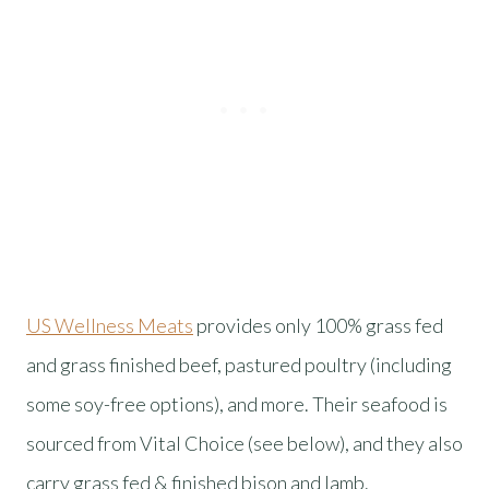
US Wellness Meats
provides only 100% grass fed
and grass finished beef, pastured poultry (including
some soy-free options), and more. Their seafood is
sourced from Vital Choice (see below), and they also
carry grass fed & finished bison and lamb.