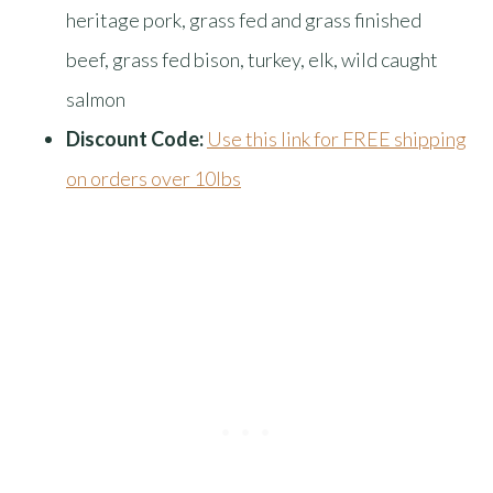
heritage pork, grass fed and grass finished
beef, grass fed bison, turkey, elk, wild caught
salmon
Discount Code:
Use this link for FREE shipping
on orders over 10lbs