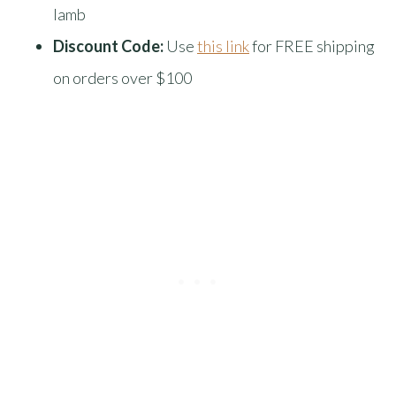
lamb
Discount Code:
Use
this link
for FREE shipping
on orders over $100