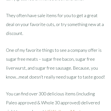
They often have sale items for you to get a great
deal on your favorite cuts, or try something new at a
discount.
One of my favorite things to see a company offer is
sugar free meats – sugar free bacon, sugar free
liverwurst, and sugar free sausage. Because, you
know…meat doesn’t really need sugar to taste good!
You can find over 300 delicious items (including
Paleo approved & Whole 30 approved) delivered