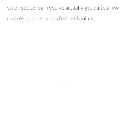
surprised to learn you’ve actually got quite a few
choices to order grass fed beef online.