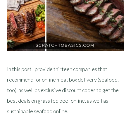
In this post I provide thirteen companies that I
recommend for online meat box delivery (seafood,
too), as well as exclusive discount codes to get the
best deals on grass fed beef online, as well as
sustainable seafood online.