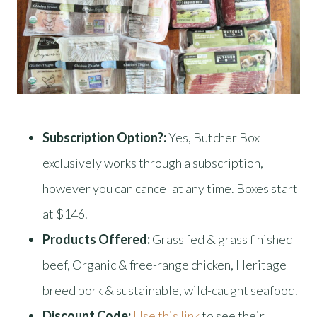
Subscription Option?:
Yes, Butcher Box
exclusively works through a subscription,
however you can cancel at any time. Boxes start
at $146.
Products Offered:
Grass fed & grass finished
beef, Organic & free-range chicken, Heritage
breed pork & sustainable, wild-caught seafood.
Discount Code:
Use this link
to see their