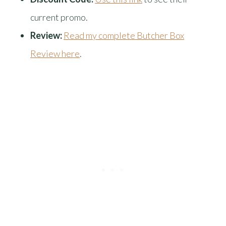
current promo.
Review:
Read my complete Butcher Box
Review here
.