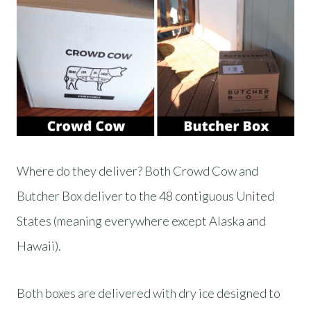
Where do they deliver? Both Crowd Cow and
Butcher Box deliver to the 48 contiguous United
States (meaning everywhere except Alaska and
Hawaii).
Both boxes are delivered with dry ice designed to