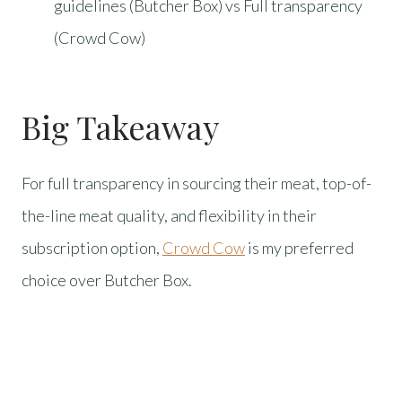
guidelines (Butcher Box) vs Full transparency
(Crowd Cow)
Big Takeaway
For full transparency in sourcing their meat, top-of-
the-line meat quality, and flexibility in their
subscription option,
Crowd Cow
is my preferred
choice over Butcher Box.