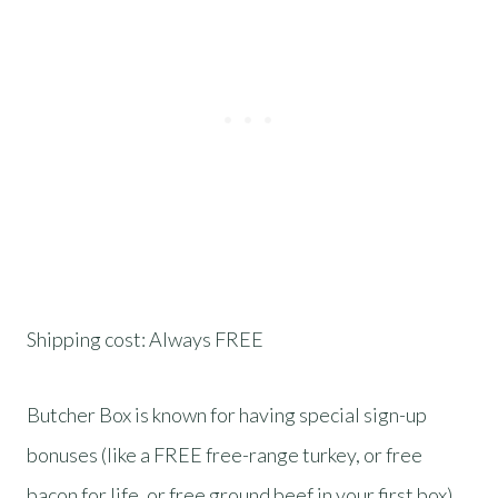
Shipping cost: Always FREE
Butcher Box is known for having special sign-up
bonuses (like a FREE free-range turkey, or free
bacon for life, or free ground beef in your first box).