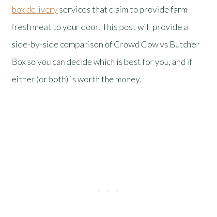
box delivery
services that claim to provide farm
fresh meat to your door. This post will provide a
side-by-side comparison of Crowd Cow vs Butcher
Box so you can decide which is best for you, and if
either (or both) is worth the money.