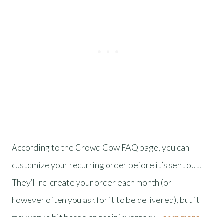
According to the Crowd Cow FAQ page, you can
customize your recurring order before it’s sent out.
They’ll re-create your order each month (or
however often you ask for it to be delivered), but it