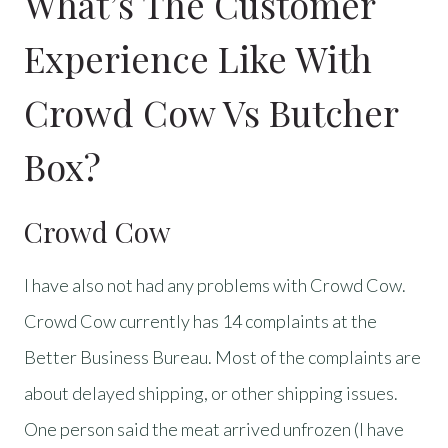
What’s The Customer
Experience Like With
Crowd Cow Vs Butcher
Box?
Crowd Cow
I have also not had any problems with Crowd Cow.
Crowd Cow currently has 14 complaints at the
Better Business Bureau. Most of the complaints are
about delayed shipping, or other shipping issues.
One person said the meat arrived unfrozen (I have