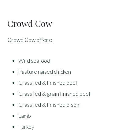
Crowd Cow
Crowd Cow offers:
Wild seafood
Pasture raised chicken
Grass fed & finished beef
Grass fed & grain finished beef
Grass fed & finished bison
Lamb
Turkey