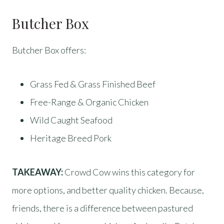
Butcher Box
Butcher Box offers:
Grass Fed & Grass Finished Beef
Free-Range & Organic Chicken
Wild Caught Seafood
Heritage Breed Pork
TAKEAWAY:
Crowd Cow wins this category for
more options, and better quality chicken. Because,
friends, there is a difference between pastured