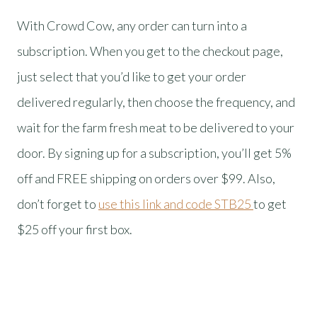
With Crowd Cow, any order can turn into a
subscription. When you get to the checkout page,
just select that you’d like to get your order
delivered regularly, then choose the frequency, and
wait for the farm fresh meat to be delivered to your
door. By signing up for a subscription, you’ll get 5%
off and FREE shipping on orders over $99. Also,
don’t forget to
use this link and code STB25
to get
$25 off your first box.