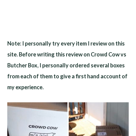
Note: I personally try every item I review on this
site. Before writing this review on Crowd Cow vs
Butcher Box, I personally ordered several boxes
from each of them to give a first hand account of
my experience.