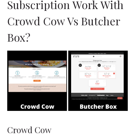
Subscription Work With
Crowd Cow Vs Butcher
Box?
Crowd Cow