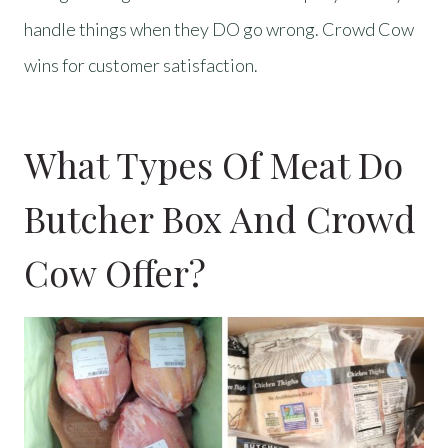
handle things when they DO go wrong. Crowd Cow
wins for customer satisfaction.
What Types Of Meat Do
Butcher Box And Crowd
Cow Offer?