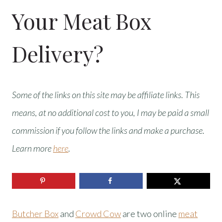
Your Meat Box
Delivery?
Some of the links on this site may be affiliate links. This
means, at no additional cost to you, I may be paid a small
commission if you follow the links and make a purchase.
Learn more
here
.
Butcher Box
and
Crowd Cow
are two online
meat