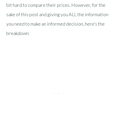
bit hard to compare their prices. However, for the
sake of this post and giving you ALL the information
you need to make an informed decision, here’s the
breakdown: