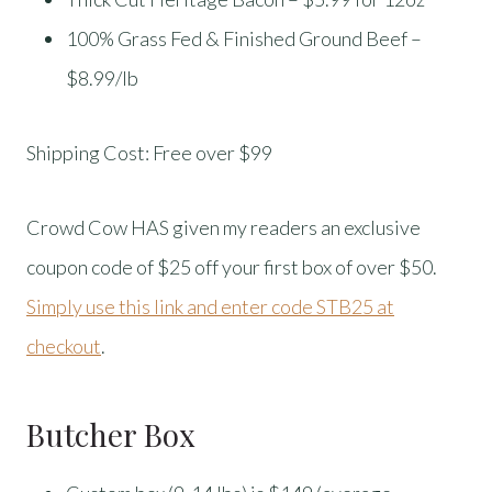
100% Grass Fed & Finished Ground Beef –
$8.99/lb
Shipping Cost: Free over $99
Crowd Cow HAS given my readers an exclusive
coupon code of $25 off your first box of over $50.
Simply use this link and enter code STB25 at
checkout
.
Butcher Box