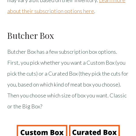
may vary a bit based on their inventory.
Learn more
about their subscription options here
.
Butcher Box
Butcher Box has a few subscription box options.
First, you pick whether you want a Custom Box (you
pick the cuts) or a Curated Box (they pick the cuts for
you, based on which kind of meat box you choose).
Then you choose which size of box you want. Classic
or the Big Box?