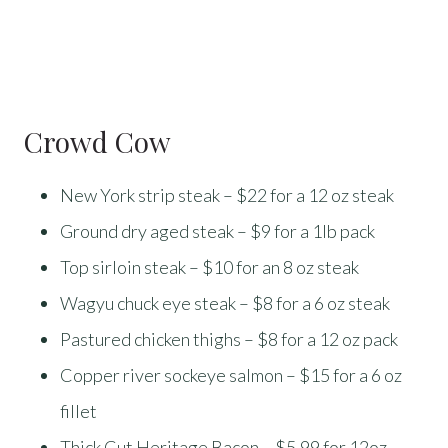
Crowd Cow
New York strip steak – $22 for a 12 oz steak
Ground dry aged steak – $9 for a 1lb pack
Top sirloin steak – $10 for an 8 oz steak
Wagyu chuck eye steak – $8 for a 6 oz steak
Pastured chicken thighs – $8 for a 12 oz pack
Copper river sockeye salmon – $15 for a 6 oz
fillet
Thick Cut Heritage Bacon – $5.99 for 12oz