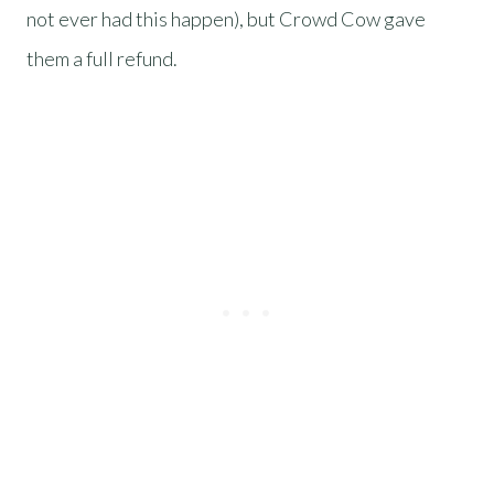
not ever had this happen), but Crowd Cow gave
them a full refund.