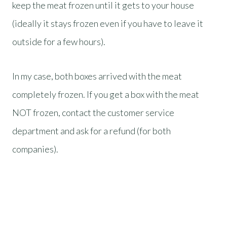
keep the meat frozen until it gets to your house
(ideally it stays frozen even if you have to leave it
outside for a few hours).
In my case, both boxes arrived with the meat
completely frozen. If you get a box with the meat
NOT frozen, contact the customer service
department and ask for a refund (for both
companies).