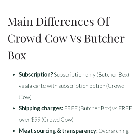
Main Differences Of
Crowd Cow Vs Butcher
Box
Subscription?
Subscription only (Butcher Box)
vs ala carte with subscription option (Crowd
Cow)
Shipping charges:
FREE (Butcher Box) vs FREE
over $99 (Crowd Cow)
Meat sourcing & transparency:
Overarching