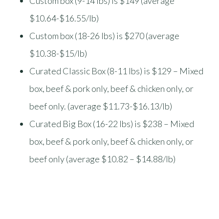
Custom box (9-14 lbs) is $149 (average
$10.64-$16.55/lb)
Custom box (18-26 lbs) is $270 (average
$10.38-$15/lb)
Curated Classic Box (8-11 lbs) is $129 – Mixed
box, beef & pork only, beef & chicken only, or
beef only. (average $11.73-$16.13/lb)
Curated Big Box (16-22 lbs) is $238 – Mixed
box, beef & pork only, beef & chicken only, or
beef only (average $10.82 – $14.88/lb)