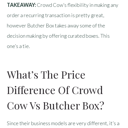
TAKEAWAY:
Crowd Cow’s flexibility in making any
order a recurring transaction is pretty great,
however Butcher Box takes away some of the
decision making by offering curated boxes. This
one’s a tie.
What’s The Price
Difference Of Crowd
Cow Vs Butcher Box?
Since their business models are very different, it’s a