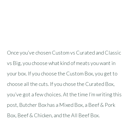
Once you’ve chosen Custom vs Curated and Classic
vs Big, you choose what kind of meats you want in
your box. If you choose the Custom Box, you get to
choose all the cuts. If you chose the Curated Box,
you’ve got a few choices. At the time I’m writing this
post, Butcher Box has a Mixed Box, a Beef & Pork
Box, Beef & Chicken, and the All Beef Box.