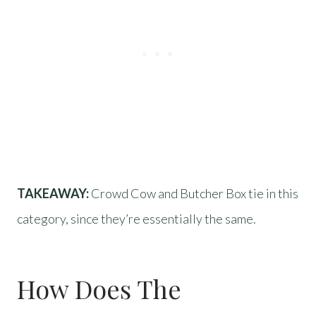
TAKEAWAY:
Crowd Cow and Butcher Box tie in this
category, since they’re essentially the same.
How Does The