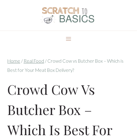
Skip
to
content
Home
/
Real Food
/
Crowd Cow vs Butcher Box – Which is
Best for Your Meat Box Delivery?
Crowd Cow Vs
Butcher Box –
Which Is Best For