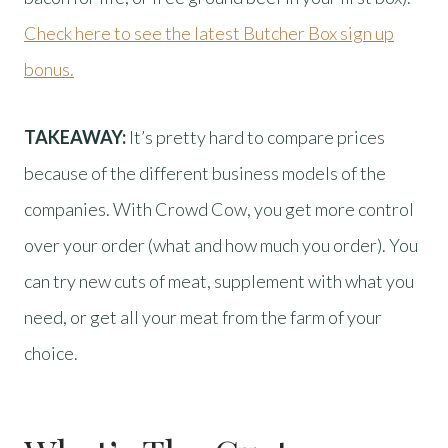
Check here to see the latest Butcher Box sign up
bonus.
TAKEAWAY:
It’s pretty hard to compare prices
because of the different business models of the
companies. With Crowd Cow, you get more control
over your order (what and how much you order). You
can try new cuts of meat, supplement with what you
need, or get all your meat from the farm of your
choice.