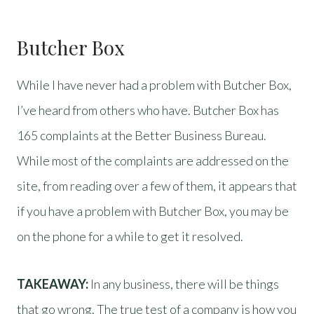
Butcher Box
While I have never had a problem with Butcher Box,
I’ve heard from others who have. Butcher Box has
165 complaints at the Better Business Bureau.
While most of the complaints are addressed on the
site, from reading over a few of them, it appears that
if you have a problem with Butcher Box, you may be
on the phone for a while to get it resolved.
TAKEAWAY:
In any business, there will be things
that go wrong. The true test of a company is how you