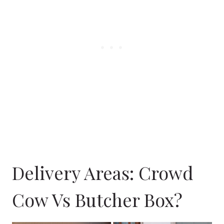
Delivery Areas: Crowd
Cow Vs Butcher Box?