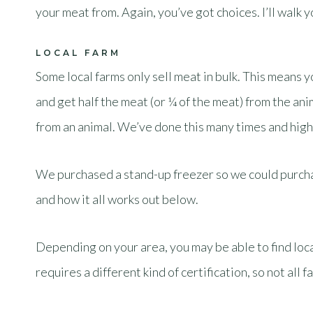
your meat from. Again, you’ve got choices. I’ll walk
LOCAL FARM
Some local farms only sell meat in bulk. This means yo
and get half the meat (or ¼ of the meat) from the anim
from an animal. We’ve done this many times and high
We purchased a stand-up freezer so we could purchas
and how it all works out below.
Depending on your area, you may be able to find local
requires a different kind of certification, so not all 