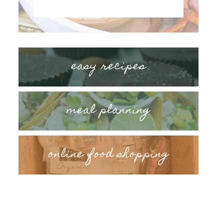
easy recipes
meal planning
online food shopping