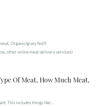
meat, Organic/grass fed?)
w, other online meat delivery services)
(type Of Meat, How Much Meat,
ant. This includes things like…