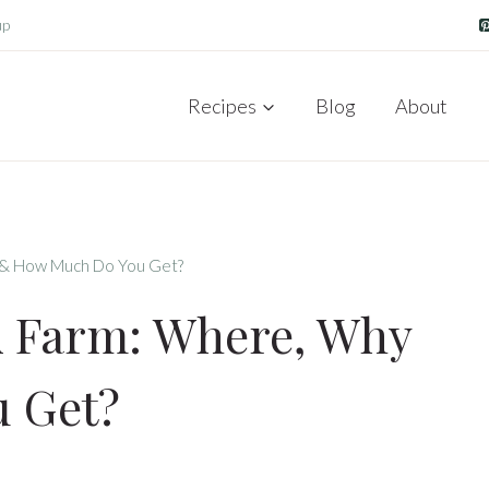
up
Recipes
Blog
About
 & How Much Do You Get?
A Farm: Where, Why
 Get?