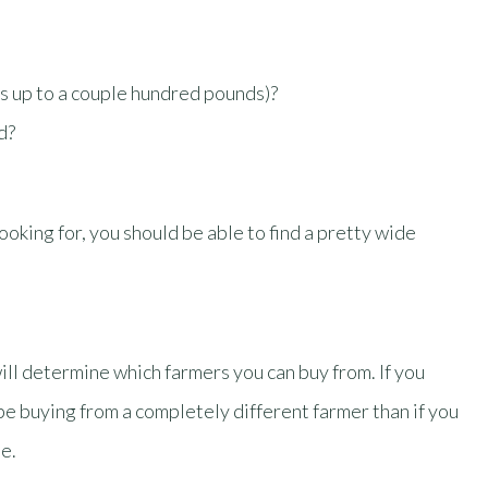
s up to a couple hundred pounds)?
ed?
king for, you should be able to find a pretty wide
will determine which farmers you can buy from. If you
l be buying from a completely different farmer than if you
e.