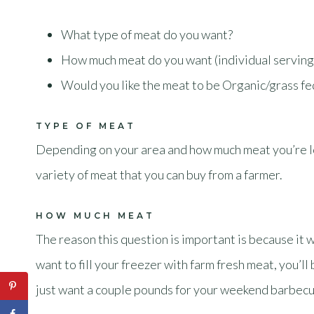
What type of meat do you want?
How much meat do you want (individual serving
Would you like the meat to be Organic/grass f
TYPE OF MEAT
Depending on your area and how much meat you’re loo
variety of meat that you can buy from a farmer.
HOW MUCH MEAT
The reason this question is important is because it 
want to fill your freezer with farm fresh meat, you’l
just want a couple pounds for your weekend barbecu