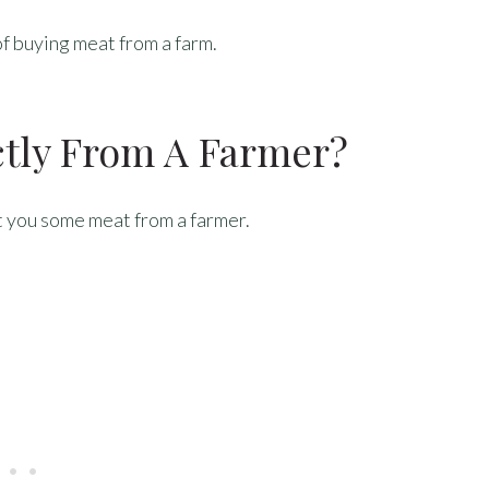
of buying meat from a farm.
ctly From A Farmer?
et you some meat from a farmer.