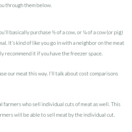
 you through them below.
u’ll basically purchase ½ of a cow, or ¼ of a cow (or pig)
al. It’s kind of like you go in with a neighbor on the meat
ly recommend it if you have the freezer space.
e our meat this way. I’ll talk about cost comparisons
 farmers who sell individual cuts of meat as well. This
farmers will be able to sell meat by the individual cut.