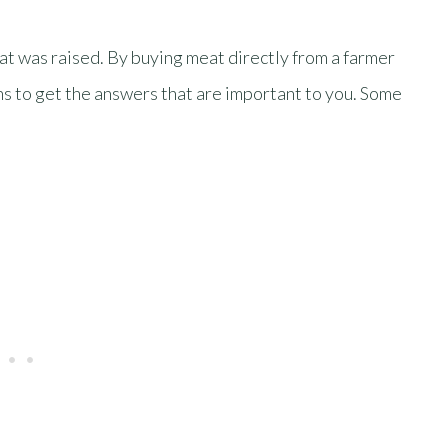
at was raised. By buying meat directly from a farmer
ns to get the answers that are important to you. Some