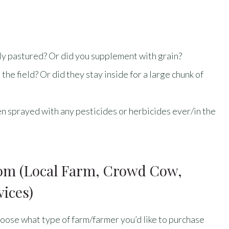
ly pastured? Or did you supplement with grain?
the field? Or did they stay inside for a large chunk of
een sprayed with any pesticides or herbicides ever/in the
rom (local Farm, Crowd Cow,
vices)
choose what type of farm/farmer you’d like to purchase