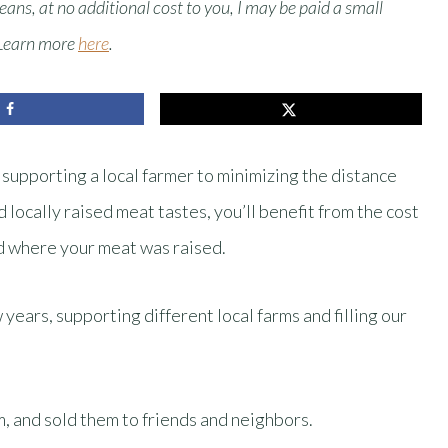
means, at no additional cost to you, I may be paid a small
 Learn more
here
.
upporting a local farmer to minimizing the distance
 locally raised meat tastes, you’ll benefit from the cost
d where your meat was raised.
years, supporting different local farms and filling our
m, and sold them to friends and neighbors.