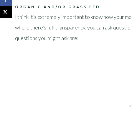
ORGANIC AND/OR GRASS FED
I think it’s extremely important to know how your me
where there’s full transparency, you can ask questio
questions you might ask are: