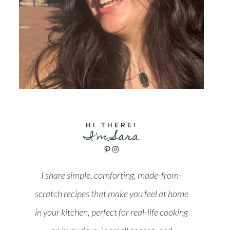
HI THERE!
I'm Sara
Pinterest
Instagram
I share simple, comforting, made-from-
scratch recipes that make you feel at home
in your kitchen, perfect for real-life cooking