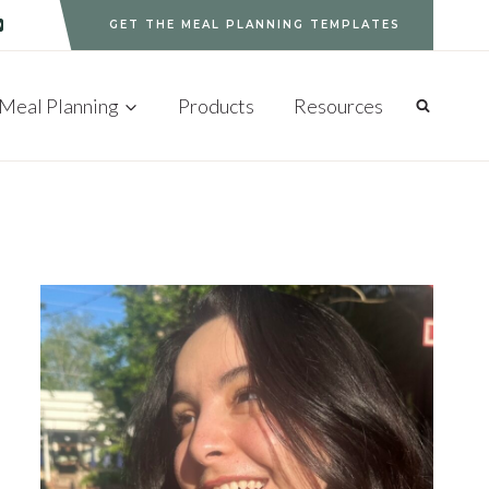
GET THE MEAL PLANNING TEMPLATES
Meal Planning
Products
Resources