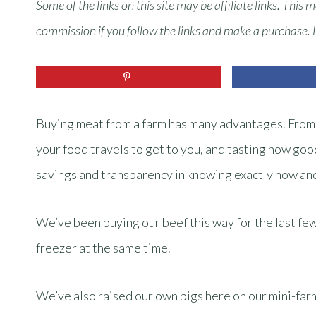
Some of the links on this site may be affiliate links. This 
commission if you follow the links and make a purchase.
Buying meat from a farm has many advantages. From s
your food travels to get to you, and tasting how good
savings and transparency in knowing exactly how an
We’ve been buying our beef this way for the last few 
freezer at the same time.
We’ve also raised our own pigs here on our mini-far