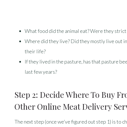
What food did the animal eat? Were they strict
Where did they live? Did they mostly live out in 
their life?
If they lived in the pasture, has that pasture b
last few years?
Step 2: Decide Where To Buy F
Other Online Meat Delivery Ser
The next step (once we’ve figured out step 1) is to 