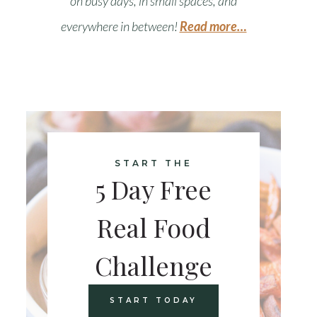
on busy days, in small spaces, and
everywhere in between
!
Read more…
START THE
5 Day Free
Real Food
Challenge
START TODAY