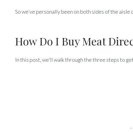
So we’ve personally been on both sides of the aisle 
How Do I Buy Meat Dire
In this post, we’ll walk through the three steps to g