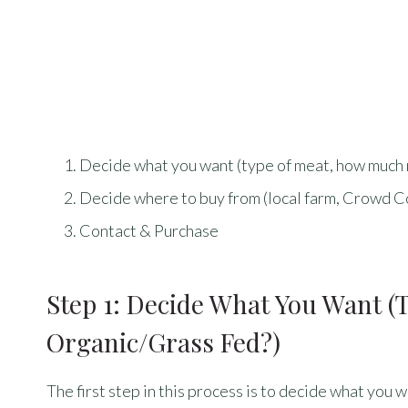
Decide what you want (type of meat, how much 
Decide where to buy from (local farm, Crowd Co
Contact & Purchase
Step 1: Decide What You Want 
Organic/grass Fed?)
The first step in this process is to decide what you w