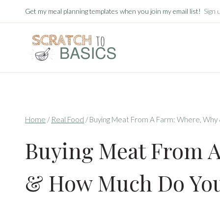
Skip
Get my meal planning templates when you join my email list!
Sign 
to
content
Home
/
Real Food
/
Buying Meat From A Farm: Where, Why
Buying Meat From 
& How Much Do You