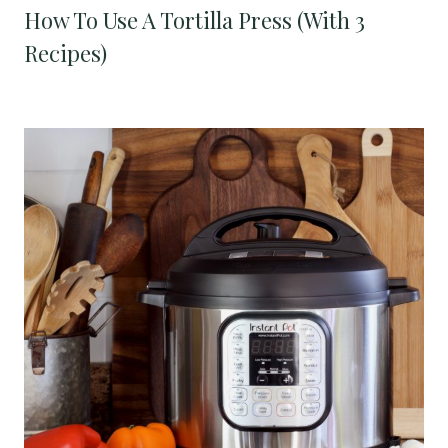
How To Use A Tortilla Press (With 3
Recipes)