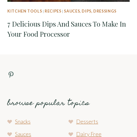
KITCHEN TOOLS
|
RECIPES
|
SAUCES, DIPS, DRESSINGS
7 Delicious Dips And Sauces To Make In
Your Food Processor
Pinterest Profile
browse popular topics
Snacks
Desserts
Sauces
Dairy Free