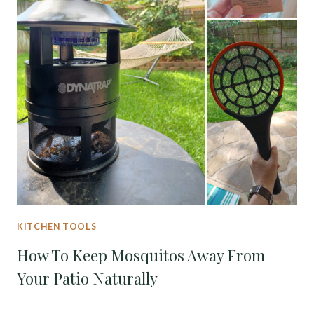
KITCHEN TOOLS
How To Keep Mosquitos Away From
Your Patio Naturally