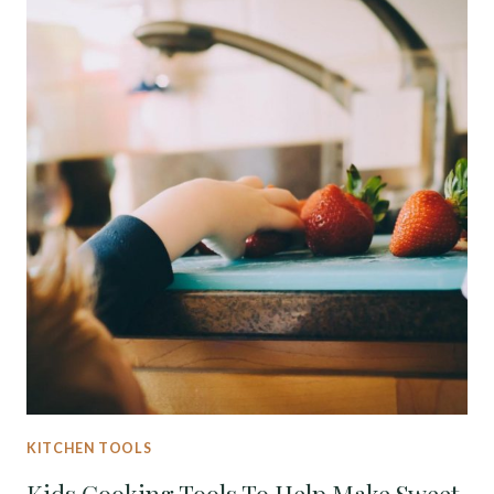
KITCHEN TOOLS
Kids Cooking Tools To Help Make Sweet