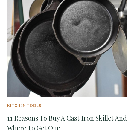
KITCHEN TOOLS
11 Reasons To Buy A Cast Iron Skillet And
Where To Get One