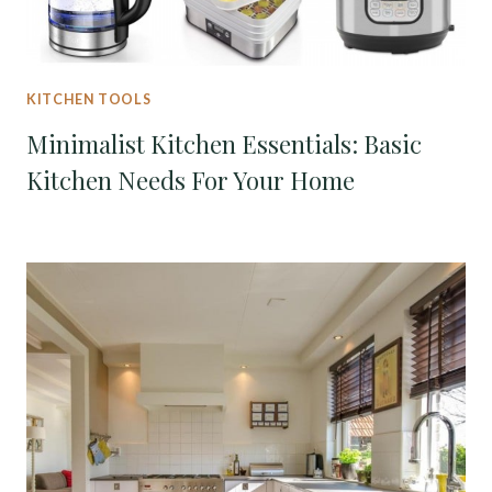
KITCHEN TOOLS
Minimalist Kitchen Essentials: Basic
Kitchen Needs For Your Home