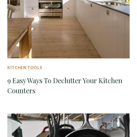
KITCHEN TOOLS
9 Easy Ways To Declutter Your Kitchen
Counters