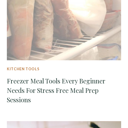
KITCHEN TOOLS
Freezer Meal Tools Every Beginner
Needs For Stress Free Meal Prep
Sessions