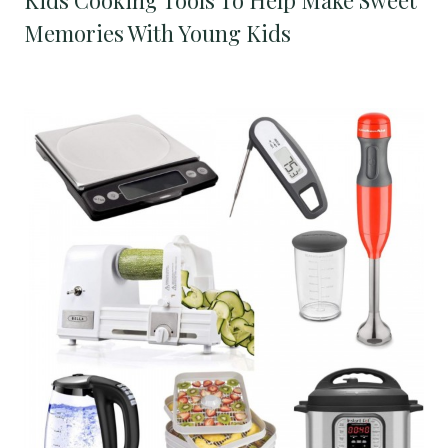
Memories With Young Kids