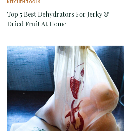
KITCHEN TOOLS
Top 5 Best Dehydrators For Jerky &
Dried Fruit At Home