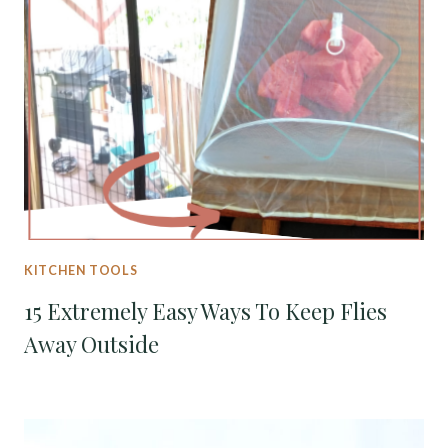
KITCHEN TOOLS
15 Extremely Easy Ways To Keep Flies
Away Outside