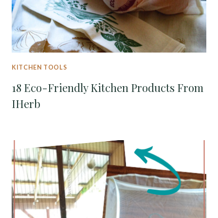
KITCHEN TOOLS
18 Eco-Friendly Kitchen Products From
IHerb