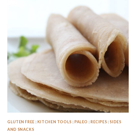
GLUTEN FREE
|
KITCHEN TOOLS
|
PALEO
|
RECIPES
|
SIDES
AND SNACKS