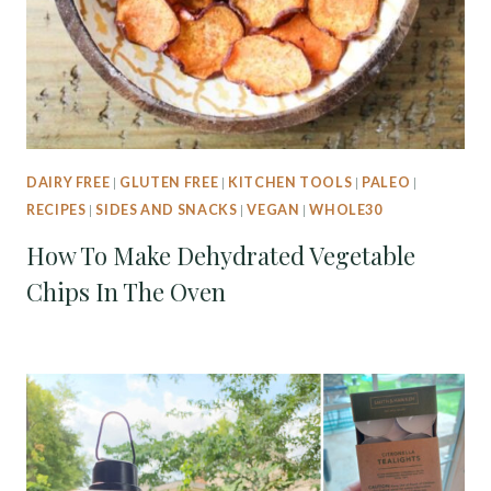
DAIRY FREE
|
GLUTEN FREE
|
KITCHEN TOOLS
|
PALEO
|
RECIPES
|
SIDES AND SNACKS
|
VEGAN
|
WHOLE30
How To Make Dehydrated Vegetable
Chips In The Oven