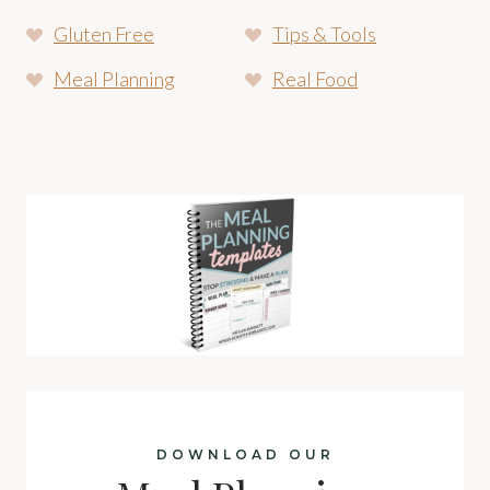
Gluten Free
Tips & Tools
Meal Planning
Real Food
DOWNLOAD OUR