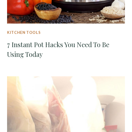
KITCHEN TOOLS
7 Instant Pot Hacks You Need To Be
Using Today