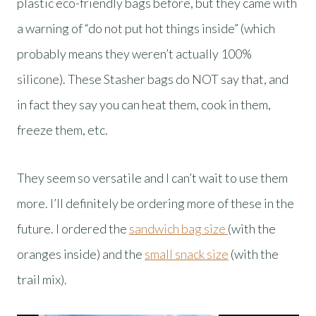
plastic eco-friendly bags before, but they came with
a warning of “do not put hot things inside” (which
probably means they weren’t actually 100%
silicone). These Stasher bags do NOT say that, and
in fact they say you can heat them, cook in them,
freeze them, etc.
They seem so versatile and I can’t wait to use them
more. I’ll definitely be ordering more of these in the
future. I ordered the
sandwich bag size
(with the
oranges inside) and the
small snack size
(with the
trail mix).