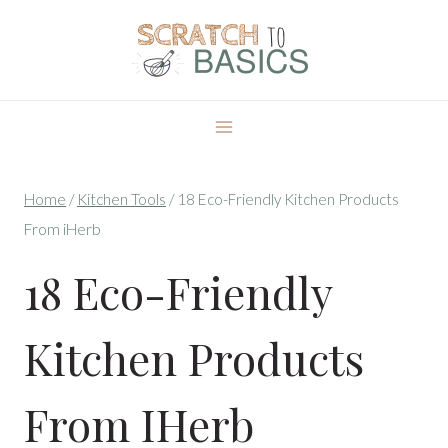
Skip
to
content
Home
/
Kitchen Tools
/
18 Eco-Friendly Kitchen Products
From iHerb
18 Eco-Friendly
Kitchen Products
From IHerb