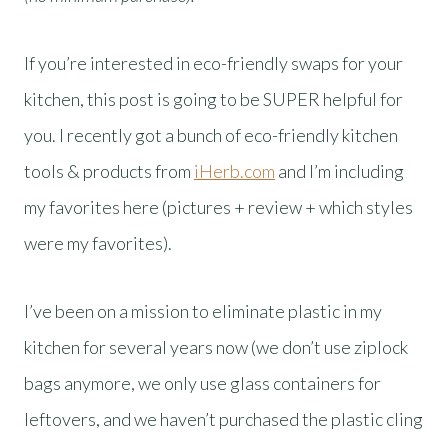
If you’re interested in eco-friendly swaps for your
kitchen, this post is going to be SUPER helpful for
you. I recently got a bunch of eco-friendly kitchen
tools & products from
iHerb.com
and I’m including
my favorites here (pictures + review + which styles
were my favorites).
I’ve been on a mission to eliminate plastic in my
kitchen for several years now (we don’t use ziplock
bags anymore, we only use glass containers for
leftovers, and we haven’t purchased the plastic cling