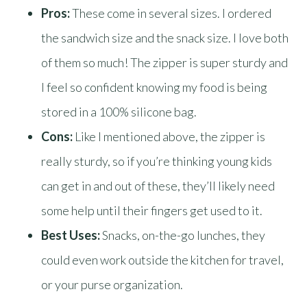
Pros:
These come in several sizes. I ordered
the sandwich size and the snack size. I love both
of them so much! The zipper is super sturdy and
I feel so confident knowing my food is being
stored in a 100% silicone bag.
Cons:
Like I mentioned above, the zipper is
really sturdy, so if you’re thinking young kids
can get in and out of these, they’ll likely need
some help until their fingers get used to it.
Best Uses:
Snacks, on-the-go lunches, they
could even work outside the kitchen for travel,
or your purse organization.