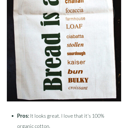
Pros:
It looks great. I love that it’s 100%
organic cotton.