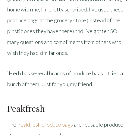
home with me, I’m pretty surprised. I’ve used these
produce bags at the grocery store (instead of the
plastic ones they have there) and I’ve gotten SO
many questions and compliments from others who
wish they had similar ones.
iHerb has several brands of produce bags. I tried a
bunch of them. Just for you, my friend.
Peakfresh
The
Peakfresh produce bags
are reusable produce