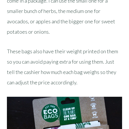
come in a package. I can use the small one for a
smaller bunch of herbs, the medium one for
avocados, or apples and the bigger one for sweet
potatoes or onions.
These bags also have their weight printed on them
so you can avoid paying extra for using them. Just
tell the cashier how much each bag weighs so they
can adjust the price accordingly.