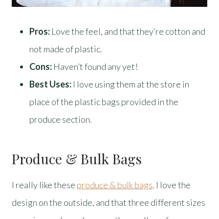
Pros:
Love the feel, and that they’re cotton and
not made of plastic.
Cons:
Haven’t found any yet!
Best Uses:
I love using them at the store in
place of the plastic bags provided in the
produce section.
Produce & Bulk Bags
I really like these
produce & bulk bags
. I love the
design on the outside, and that three different sizes