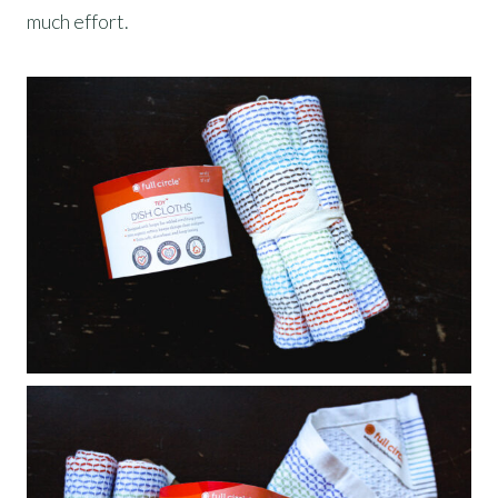
much effort.