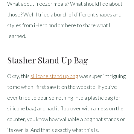
What about freezer meals? What should I do about
those? Well I tried a bunch of different shapes and
styles from iHerb and am here to share what I
learned.
Stasher Stand Up Bag
Okay, this
silicone stand up bag
was super intriguing
to me when I first saw it on the website. If you’ve
ever tried to pour something into a plastic bag (or
silicone bag) and had it flop over with a mess on the
counter, you know how valuable a bag that stands on
its own is. And that’s exactly what this is.