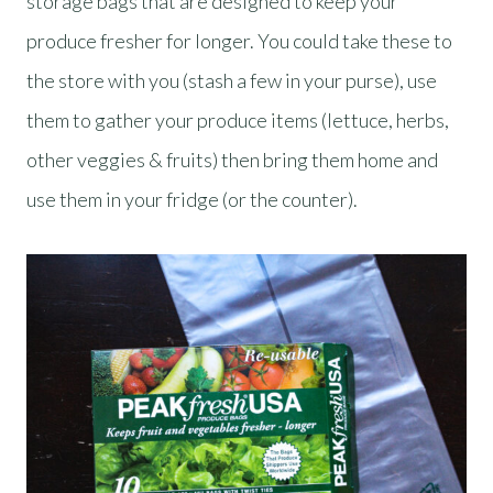
storage bags that are designed to keep your
produce fresher for longer. You could take these to
the store with you (stash a few in your purse), use
them to gather your produce items (lettuce, herbs,
other veggies & fruits) then bring them home and
use them in your fridge (or the counter).