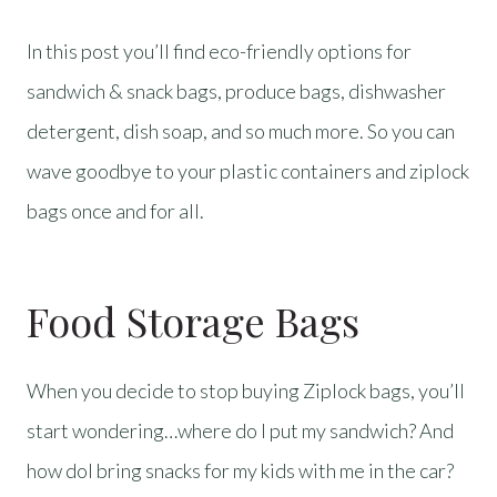
In this post you’ll find eco-friendly options for
sandwich & snack bags, produce bags, dishwasher
detergent, dish soap, and so much more. So you can
wave goodbye to your plastic containers and ziplock
bags once and for all.
Food Storage Bags
When you decide to stop buying Ziplock bags, you’ll
start wondering…where do I put my sandwich? And
how doI bring snacks for my kids with me in the car?