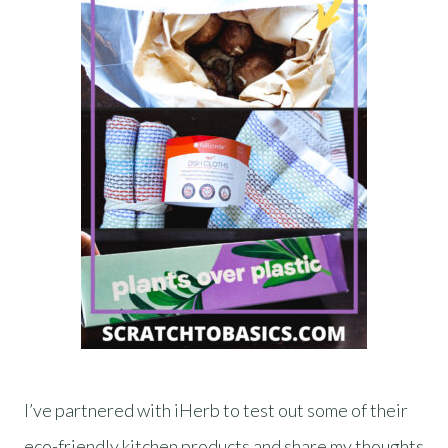
I’ve partnered with iHerb to test out some of their
eco-friendly kitchen products and share my thoughts