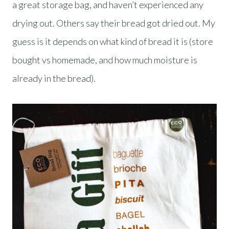
a great storage bag, and haven’t experienced any
drying out. Others say their bread got dried out. My
guess is it depends on what kind of bread it is (store
bought vs homemade, and how much moisture is
already in the bread).