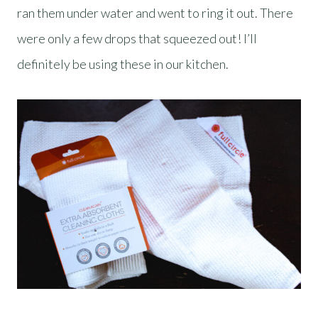
ran them under water and went to ring it out. There
were only a few drops that squeezed out! I’ll
definitely be using these in our kitchen.