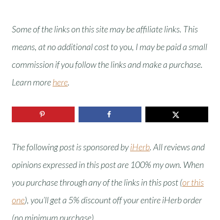
Some of the links on this site may be affiliate links. This
means, at no additional cost to you, I may be paid a small
commission if you follow the links and make a purchase.
Learn more
here
.
The following post is sponsored by
iHerb
. All reviews and
opinions expressed in this post are 100% my own.
When
you purchase through any of the links in this post (
or this
one
), you’ll get a 5% discount off your entire iHerb order
(no minimum purchase).