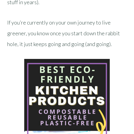
stuff in years).
If you’re currently on your own journey to live
greener, you know once you start down the rabbit
hole, it just keeps going and going (and going).