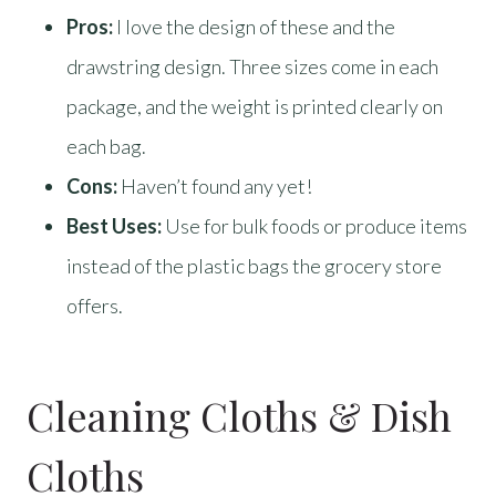
Pros:
I love the design of these and the
drawstring design. Three sizes come in each
package, and the weight is printed clearly on
each bag.
Cons:
Haven’t found any yet!
Best Uses:
Use for bulk foods or produce items
instead of the plastic bags the grocery store
offers.
Cleaning Cloths & Dish
Cloths