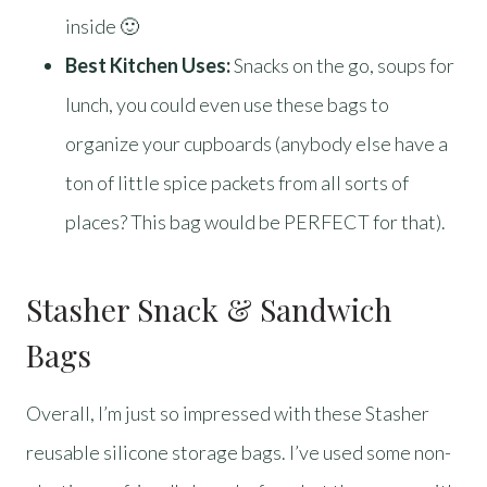
inside 🙂
Best Kitchen Uses:
Snacks on the go, soups for
lunch, you could even use these bags to
organize your cupboards (anybody else have a
ton of little spice packets from all sorts of
places? This bag would be PERFECT for that).
Stasher Snack & Sandwich
Bags
Overall, I’m just so impressed with these Stasher
reusable silicone storage bags. I’ve used some non-