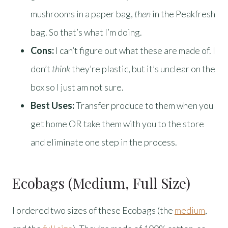
mushrooms in a paper bag,
then
in the Peakfresh
bag. So that’s what I’m doing.
Cons:
I can’t figure out what these are made of. I
don’t
think
they’re plastic, but it’s unclear on the
box so I just am not sure.
Best Uses:
Transfer produce to them when you
get home OR take them with you to the store
and eliminate one step in the process.
Ecobags (medium, Full Size)
I ordered two sizes of these Ecobags (the
medium
,