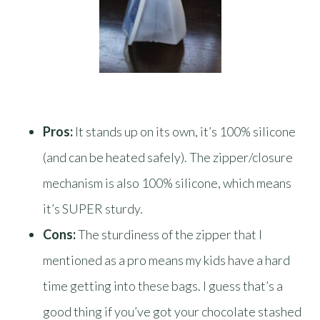
Pros:
It stands up on its own, it’s 100% silicone
(and can be heated safely). The zipper/closure
mechanism is also 100% silicone, which means
it’s SUPER sturdy.
Cons:
The sturdiness of the zipper that I
mentioned as a pro means my kids have a hard
time getting into these bags. I guess that’s a
good thing if you’ve got your chocolate stashed