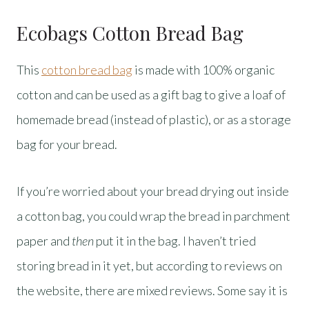
Ecobags Cotton Bread Bag
This
cotton bread bag
is made with 100% organic
cotton and can be used as a gift bag to give a loaf of
homemade bread (instead of plastic), or as a storage
bag for your bread.
If you’re worried about your bread drying out inside
a cotton bag, you could wrap the bread in parchment
paper and
then
put it in the bag. I haven’t tried
storing bread in it yet, but according to reviews on
the website, there are mixed reviews. Some say it is