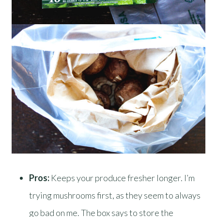
Pros:
Keeps your produce fresher longer. I’m
trying mushrooms first, as they seem to always
go bad on me. The box says to store the