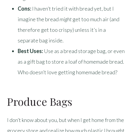
Cons:
I haven’t tried it with bread yet, but I
imagine the bread
might
get too much air (and
therefore get too crispy) unless it’s in a
separate bag inside.
Best Uses:
Use as a bread storage bag, or even
as a gift bag to store a loaf of homemade bread.
Who doesn’t love getting homemade bread?
Produce Bags
I don’t know about you, but when I get home from the
grocery store and realize how much plastic I brought