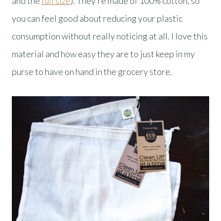
and the
full size
). They’re made of 100% cotton, so
you can feel good about reducing your plastic
consumption without really noticing at all. I love this
material and how easy they are to just keep in my
purse to have on hand in the grocery store.