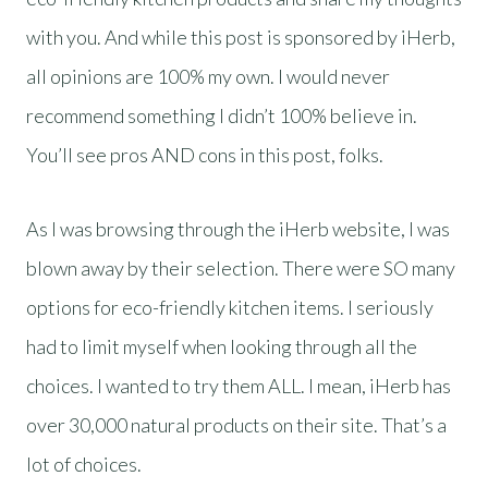
with you. And while this post is sponsored by iHerb,
all opinions are 100% my own. I would never
recommend something I didn’t 100% believe in.
You’ll see pros AND cons in this post, folks.
As I was browsing through the iHerb website, I was
blown away by their selection. There were SO many
options for eco-friendly kitchen items. I seriously
had to limit myself when looking through all the
choices. I wanted to try them ALL. I mean, iHerb has
over 30,000 natural products on their site. That’s a
lot of choices.