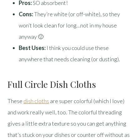
Pros:
SO absorbent!
Cons:
They’re white (or off-white), so they
won’t look clean for long…not in my house
anyway 🙂
Best Uses:
I think you could use these
anywhere that needs cleaning (or dusting).
Full Circle Dish Cloths
These
dish cloths
are super colorful (which I love)
and work really well, too. The colorful threading
gives a little extra texture so you can get anything
that’s stuck on your dishes or counter off without as