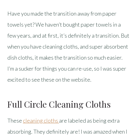
Have you made the transition away from paper
towels yet? We haven’t bought paper towels in a
few years, and at first, it’s definitely a transition. But
when you have cleaning cloths, and super absorbent
dish cloths, it makes the transition so much easier.
I’m a sucker for things you can re-use, so I was super
excited to see these on the website.
Full Circle Cleaning Cloths
These
cleaning cloths
are labeled as being extra
absorbing. They definitely are! I was amazed when I