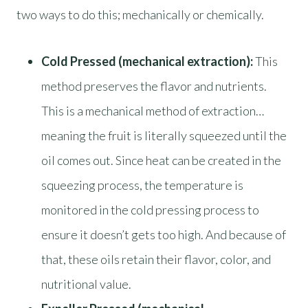
two ways to do this; mechanically or chemically.
Cold Pressed (mechanical extraction):
This
method preserves the flavor and nutrients.
This is a mechanical method of extraction…
meaning the fruit is literally squeezed until the
oil comes out. Since heat can be created in the
squeezing process, the temperature is
monitored in the cold pressing process to
ensure it doesn’t gets too high. And because of
that, these oils retain their flavor, color, and
nutritional value.