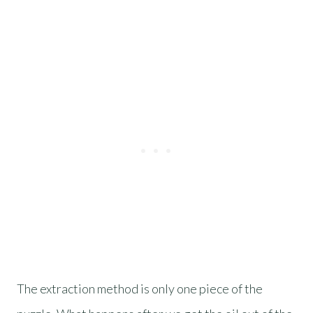
The extraction method is only one piece of the