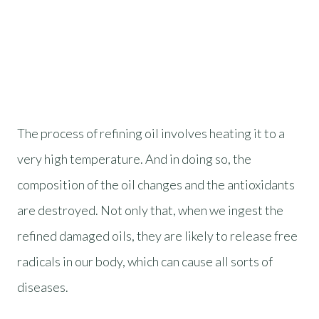
The process of refining oil involves heating it to a
very high temperature. And in doing so, the
composition of the oil changes and the antioxidants
are destroyed. Not only that, when we ingest the
refined damaged oils, they are likely to release free
radicals in our body, which can cause all sorts of
diseases.