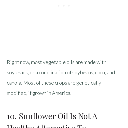
Right now, most vegetable oils are made with
soybeans, or a combination of soybeans, corn, and
canola. Most of these crops are genetically
modified, if grown in America.
10. Sunflower Oil Is Not A
Healthy Alternative To