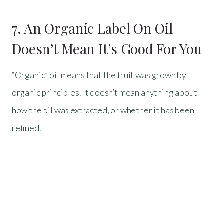
7. An Organic Label On Oil
Doesn’t Mean It’s Good For You
“Organic” oil means that the fruit was grown by
organic principles. It doesn’t mean anything about
how the oil was extracted, or whether it has been
refined.