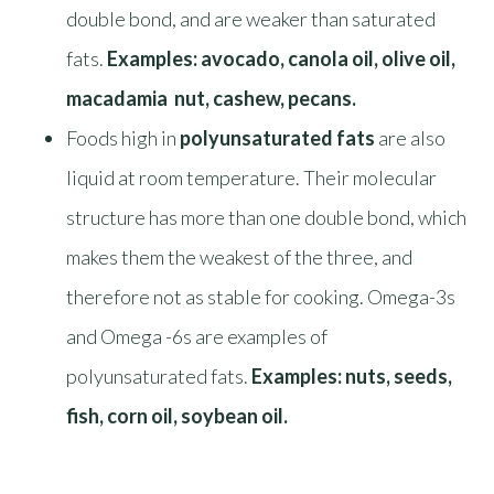
double bond, and are weaker than saturated
fats.
Examples: avocado, canola oil, olive oil,
macadamia nut, cashew, pecans.
Foods high in
polyunsaturated fats
are also
liquid at room temperature. Their molecular
structure has more than one double bond, which
makes them the weakest of the three, and
therefore not as stable for cooking. Omega-3s
and Omega -6s are examples of
polyunsaturated fats.
Examples: nuts, seeds,
fish, corn oil, soybean oil.