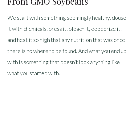
From GMO Soybeans
We start with something seemingly healthy, douse
it with chemicals, press it, bleach it, deodorize it,
and heat it so high that any nutrition that was once
there is no where to be found. And what you end up
with is something that doesn’t look anything like
what you started with.