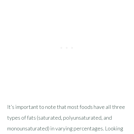
It’s important to note that most foods have all three
types of fats (saturated, polyunsaturated, and
monounsaturated) in varying percentages. Looking