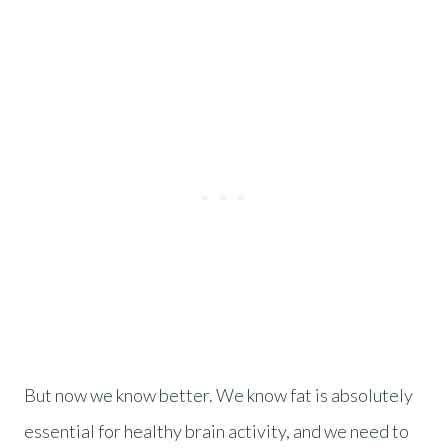
But now we know better. We know fat is absolutely
essential for healthy brain activity, and we need to