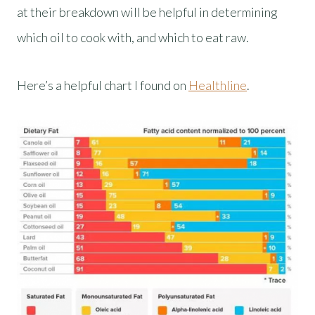
at their breakdown will be helpful in determining
which oil to cook with, and which to eat raw.
Here’s a helpful chart I found on
Healthline
.