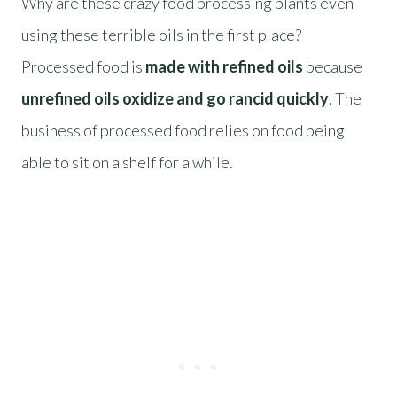
Why are these crazy food processing plants even
using these terrible oils in the first place?
Processed food is
made with refined oils
because
unrefined oils oxidize and go rancid quickly
. The
business of processed food relies on food being
able to sit on a shelf for a while.