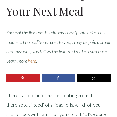
Your Next Meal
Some of the links on this site may be affiliate links. This
means, at no additional cost to you, I may be paid a small
commission if you follow the links and make a purchase.
Learn more
here
.
There’s a lot of information floating around out
there about “good” oils, “bad” oils, which oil you
should cook with, which oil you shouldn’t. I’ve done