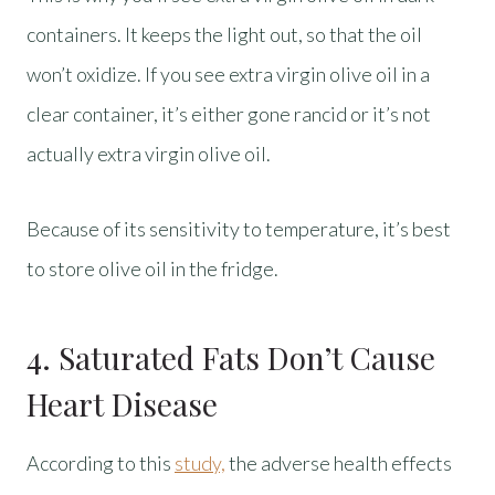
containers. It keeps the light out, so that the oil
won’t oxidize. If you see extra virgin olive oil in a
clear container, it’s either gone rancid or it’s not
actually extra virgin olive oil.
Because of its sensitivity to temperature, it’s best
to store olive oil in the fridge.
4. Saturated Fats Don’t Cause
Heart Disease
According to this
study,
the adverse health effects