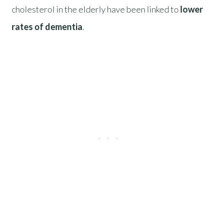
cholesterol in the elderly have been linked to
lower
rates of dementia
.