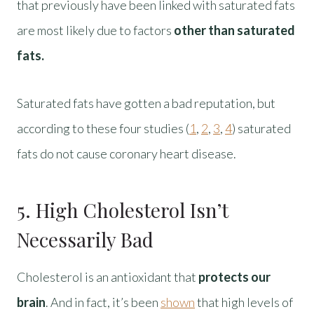
that previously have been linked with saturated fats
are most likely due to factors
other than saturated
fats.
Saturated fats have gotten a bad reputation, but
according to these four studies (
1
,
2
,
3
,
4
) saturated
fats do not cause coronary heart disease.
5. High Cholesterol Isn’t
Necessarily Bad
Cholesterol is an antioxidant that
protects our
brain
. And in fact, it’s been
shown
that high levels of