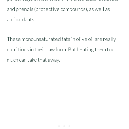
and phenols (protective compounds), as well as
antioxidants.
These monounsaturated fats in olive oil are really
nutritious in their raw form. But heating them too
much can take that away.