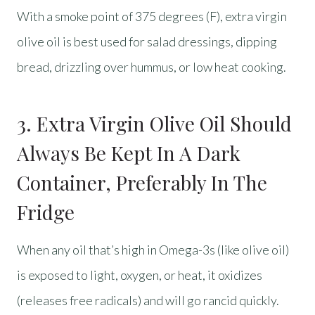
With a smoke point of 375 degrees (F), extra virgin
olive oil is best used for salad dressings, dipping
bread, drizzling over hummus, or low heat cooking.
3. Extra Virgin Olive Oil Should
Always Be Kept In A Dark
Container, Preferably In The
Fridge
When any oil that’s high in Omega-3s (like olive oil)
is exposed to light, oxygen, or heat, it oxidizes
(releases free radicals) and will go rancid quickly.