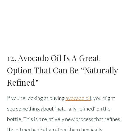
12. Avocado Oil Is A Great
Option That Can Be “Naturally
Refined”
If you’re looking at buying
avocado oil
, you might
see something about “naturally refined” on the
bottle. This is a relatively new process that refines
the oil mechanically, rather than chemically.