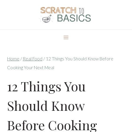
Skip
to
content
Home
/
Real Food
/
12 Things You Should Know Before
Cooking Your Next Meal
12 Things You
Should Know
Before Cooking