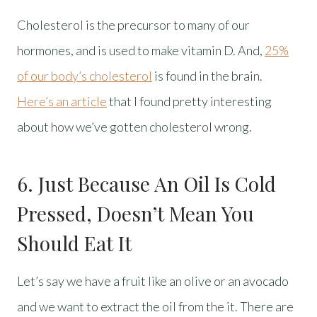
Cholesterol is the precursor to many of our
hormones, and is used to make vitamin D. And,
25%
of our body’s cholesterol
is found in the brain.
Here’s an article
that I found pretty interesting
about how we’ve gotten cholesterol wrong.
6. Just Because An Oil Is Cold
Pressed, Doesn’t Mean You
Should Eat It
Let’s say we have a fruit like an olive or an avocado
and we want to extract the oil from the it. There are