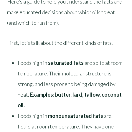
Here’s a guide to help you understand the facts and
make educated decisions about which oils to eat
(and which to run from).
First, let’s talk about the different kinds of fats.
Foods high in
saturated fats
are solid at room
temperature. Their molecular structure is
strong, and less prone to being damaged by
heat.
Examples: butter, lard, tallow, coconut
oil.
Foods high in
monounsaturated fats
are
liquid at room temperature. They have one