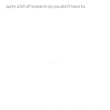
quite a bit of research so you don’t have to.