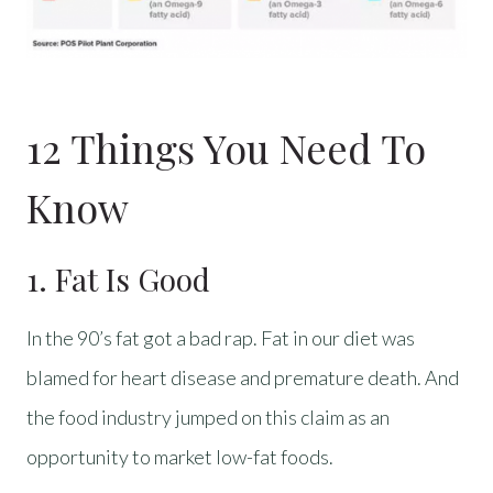
12 Things You Need To
Know
1. Fat Is Good
In the 90’s fat got a bad rap. Fat in our diet was
blamed for heart disease and premature death. And
the food industry jumped on this claim as an
opportunity to market low-fat foods.