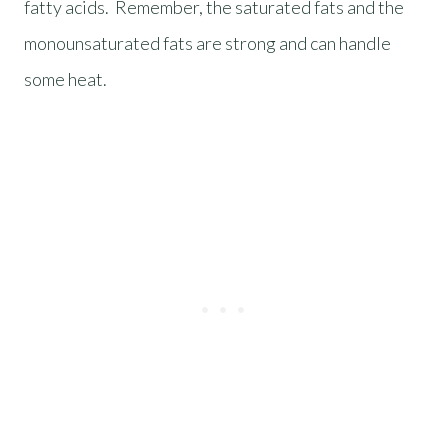
fatty acids. Remember, the saturated fats and the
monounsaturated fats are strong and can handle
some heat.