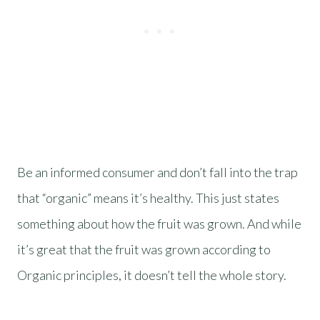
Be an informed consumer and don’t fall into the trap
that “organic” means it’s healthy. This just states
something about how the fruit was grown. And while
it’s great that the fruit was grown according to
Organic principles, it doesn’t tell the whole story.