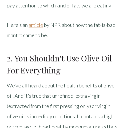
pay attention to which kind of fats we are eating.
Here’s an
article
by NPR about how the fat-is-bad
mantra came to be.
2. You Shouldn’t Use Olive Oil
For Everything
We’ve all heard about the health benefits of olive
oil. And it’s true that unrefined, extra virgin
(extracted from the first pressing only) or virgin
olive oil is incredibly nutritious. It contains a high
percentage of heart healthy monounsaturated fats