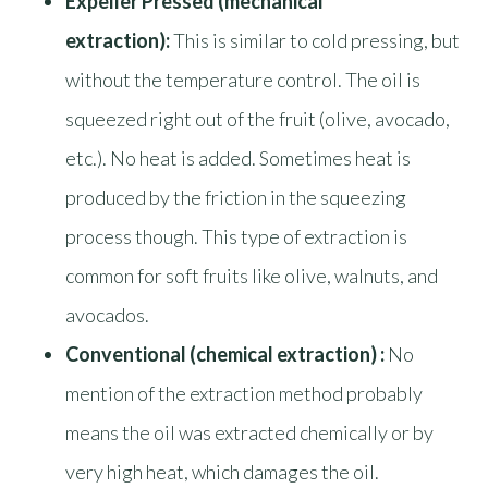
Expeller Pressed (mechanical
extraction):
This is similar to cold pressing, but
without the temperature control. The oil is
squeezed right out of the fruit (olive, avocado,
etc.). No heat is added. Sometimes heat is
produced by the friction in the squeezing
process though. This type of extraction is
common for soft fruits like olive, walnuts, and
avocados.
Conventional (chemical extraction) :
No
mention of the extraction method probably
means the oil was extracted chemically or by
very high heat, which damages the oil.