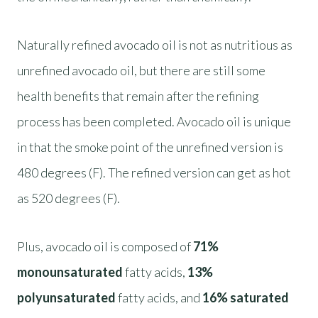
Naturally refined avocado oil is not as nutritious as
unrefined avocado oil, but there are still some
health benefits that remain after the refining
process has been completed. Avocado oil is unique
in that the smoke point of the unrefined version is
480 degrees (F). The refined version can get as hot
as 520 degrees (F).
Plus, avocado oil is composed of
71%
monounsaturated
fatty acids,
13%
polyunsaturated
fatty acids, and
16% saturated