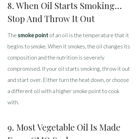
8. When Oil Starts Smoking…
Stop And Throw It Out
The
smoke point
of an oil is the temperature that it
begins to smoke. When it smokes, the oil changes its
composition and the nutrition is severely
compromised. If your oil starts smoking, throw it out
and start over. Either turn the heat down, or choose
a different oil with a higher smoke point to cook
with.
9. Most Vegetable Oil Is Made