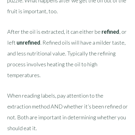
puzzle. What happens after we get the oil out of the
fruit is important, too.
After the oil is extracted, it can either be
refined
, or
left
unrefined
. Refined oils will have a milder taste,
and less nutritional value. Typically the refining
process involves heating the oil to high
temperatures.
When reading labels, pay attention to the
extraction method AND whether it’s been refined or
not. Both are important in determining whether you
should eat it.