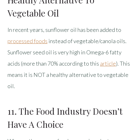
Vegetable Oil
In recent years, sunflower oil has been added to
processed foods
instead of vegetable/canola oils.
Sunflower seed oil is very high in Omega-6 fatty
acids (more than 70% according to this
article
). This
means it is NOT a healthy alternative to vegetable
oil.
11. The Food Industry Doesn’t
Have A Choice