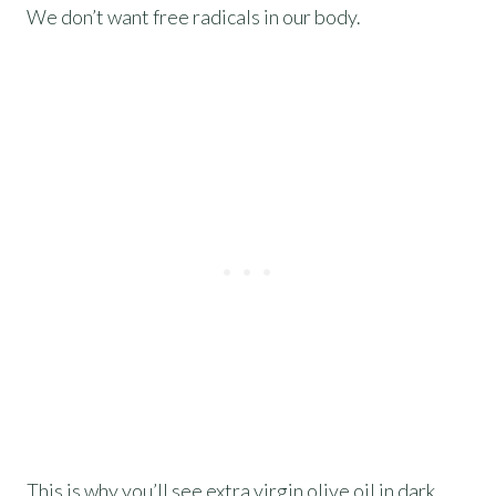
We don’t want free radicals in our body.
This is why you’ll see extra virgin olive oil in dark